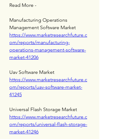
Read More - 
Manufacturing Operations 
Management Software Market 
https://www.marketresearchfuture.c
om/reports/manufacturing-
operations-management-software-
market-41206
Uav Software Market 
https://www.marketresearchfuture.c
om/reports/uav-software-market-
41245
Universal Flash Storage Market 
https://www.marketresearchfuture.c
om/reports/universal-flash-storage-
market-41246