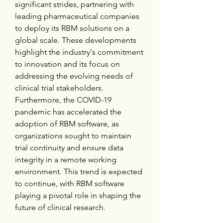
significant strides, partnering with 
leading pharmaceutical companies 
to deploy its RBM solutions on a 
global scale. These developments 
highlight the industry's commitment 
to innovation and its focus on 
addressing the evolving needs of 
clinical trial stakeholders. 
Furthermore, the COVID-19 
pandemic has accelerated the 
adoption of RBM software, as 
organizations sought to maintain 
trial continuity and ensure data 
integrity in a remote working 
environment. This trend is expected 
to continue, with RBM software 
playing a pivotal role in shaping the 
future of clinical research.