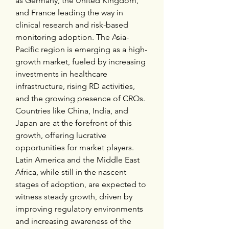
as Germany, the United Kingdom, 
and France leading the way in 
clinical research and risk-based 
monitoring adoption. The Asia-
Pacific region is emerging as a high-
growth market, fueled by increasing 
investments in healthcare 
infrastructure, rising RD activities, 
and the growing presence of CROs. 
Countries like China, India, and 
Japan are at the forefront of this 
growth, offering lucrative 
opportunities for market players. 
Latin America and the Middle East 
Africa, while still in the nascent 
stages of adoption, are expected to 
witness steady growth, driven by 
improving regulatory environments 
and increasing awareness of the 