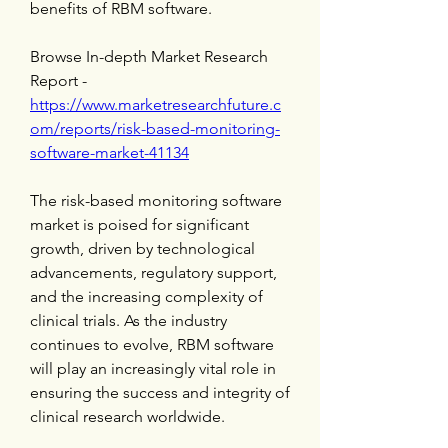
benefits of RBM software.
Browse In-depth Market Research 
Report -
https://www.marketresearchfuture.c
om/reports/risk-based-monitoring-
software-market-41134
The risk-based monitoring software 
market is poised for significant 
growth, driven by technological 
advancements, regulatory support, 
and the increasing complexity of 
clinical trials. As the industry 
continues to evolve, RBM software 
will play an increasingly vital role in 
ensuring the success and integrity of 
clinical research worldwide.