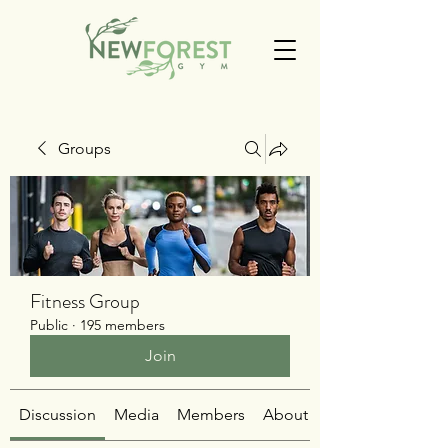
Groups
Fitness Group
Public
·
195 members
Join
Discussion
Media
Members
About