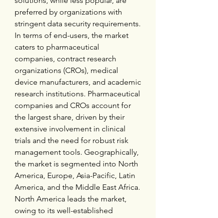
solutions, while less popular, are 
preferred by organizations with 
stringent data security requirements. 
In terms of end-users, the market 
caters to pharmaceutical 
companies, contract research 
organizations (CROs), medical 
device manufacturers, and academic 
research institutions. Pharmaceutical 
companies and CROs account for 
the largest share, driven by their 
extensive involvement in clinical 
trials and the need for robust risk 
management tools. Geographically, 
the market is segmented into North 
America, Europe, Asia-Pacific, Latin 
America, and the Middle East Africa. 
North America leads the market, 
owing to its well-established 