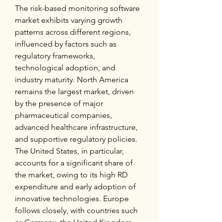
The risk-based monitoring software 
market exhibits varying growth 
patterns across different regions, 
influenced by factors such as 
regulatory frameworks, 
technological adoption, and 
industry maturity. North America 
remains the largest market, driven 
by the presence of major 
pharmaceutical companies, 
advanced healthcare infrastructure, 
and supportive regulatory policies. 
The United States, in particular, 
accounts for a significant share of 
the market, owing to its high RD 
expenditure and early adoption of 
innovative technologies. Europe 
follows closely, with countries such 