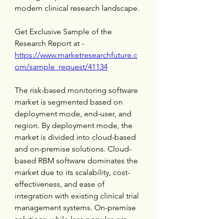
modern clinical research landscape.
Get Exclusive Sample of the 
Research Report at -
https://www.marketresearchfuture.c
om/sample_request/41134
The risk-based monitoring software 
market is segmented based on 
deployment mode, end-user, and 
region. By deployment mode, the 
market is divided into cloud-based 
and on-premise solutions. Cloud-
based RBM software dominates the 
market due to its scalability, cost-
effectiveness, and ease of 
integration with existing clinical trial 
management systems. On-premise 