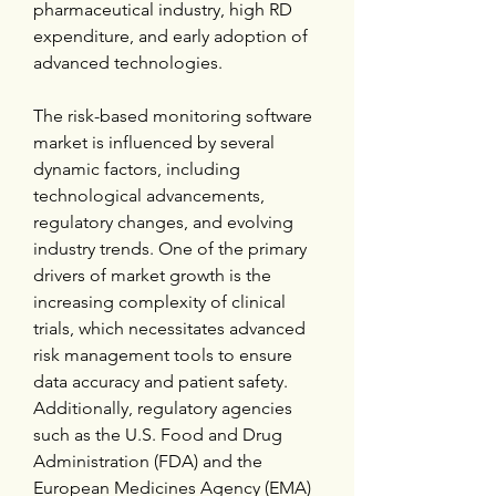
pharmaceutical industry, high RD 
expenditure, and early adoption of 
advanced technologies.
The risk-based monitoring software 
market is influenced by several 
dynamic factors, including 
technological advancements, 
regulatory changes, and evolving 
industry trends. One of the primary 
drivers of market growth is the 
increasing complexity of clinical 
trials, which necessitates advanced 
risk management tools to ensure 
data accuracy and patient safety. 
Additionally, regulatory agencies 
such as the U.S. Food and Drug 
Administration (FDA) and the 
European Medicines Agency (EMA) 