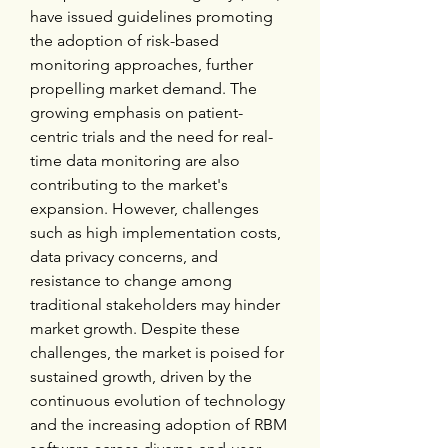
have issued guidelines promoting 
the adoption of risk-based 
monitoring approaches, further 
propelling market demand. The 
growing emphasis on patient-
centric trials and the need for real-
time data monitoring are also 
contributing to the market's 
expansion. However, challenges 
such as high implementation costs, 
data privacy concerns, and 
resistance to change among 
traditional stakeholders may hinder 
market growth. Despite these 
challenges, the market is poised for 
sustained growth, driven by the 
continuous evolution of technology 
and the increasing adoption of RBM 