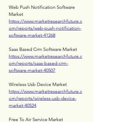
Web Push Notification Software 
Market 
https://www.marketresearchfuture.c
om/reports/web-push-notification-
software-market-41268
Saas Based Crm Software Market 
https://www.marketresearchfuture.c
om/reports/saas-based-crm-
software-market-40507
Wireless Usb Device Market 
https://www.marketresearchfuture.c
om/reports/wireless-usb-device-
market-40524
Free To Air Service Market 
https://www.marketresearchfuture.c