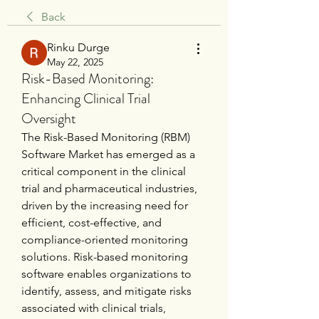
Back
Rinku Durge
May 22, 2025
Risk-Based Monitoring:
Enhancing Clinical Trial
Oversight
The Risk-Based Monitoring (RBM) 
Software Market has emerged as a 
critical component in the clinical 
trial and pharmaceutical industries, 
driven by the increasing need for 
efficient, cost-effective, and 
compliance-oriented monitoring 
solutions. Risk-based monitoring 
software enables organizations to 
identify, assess, and mitigate risks 
associated with clinical trials, 