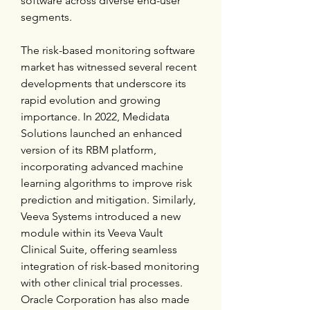
software across diverse end-user 
segments.
The risk-based monitoring software 
market has witnessed several recent 
developments that underscore its 
rapid evolution and growing 
importance. In 2022, Medidata 
Solutions launched an enhanced 
version of its RBM platform, 
incorporating advanced machine 
learning algorithms to improve risk 
prediction and mitigation. Similarly, 
Veeva Systems introduced a new 
module within its Veeva Vault 
Clinical Suite, offering seamless 
integration of risk-based monitoring 
with other clinical trial processes. 
Oracle Corporation has also made 