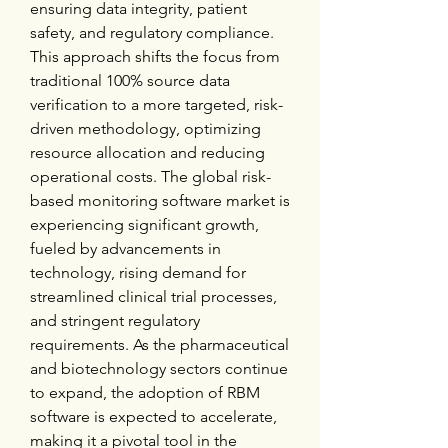
ensuring data integrity, patient 
safety, and regulatory compliance. 
This approach shifts the focus from 
traditional 100% source data 
verification to a more targeted, risk-
driven methodology, optimizing 
resource allocation and reducing 
operational costs. The global risk-
based monitoring software market is 
experiencing significant growth, 
fueled by advancements in 
technology, rising demand for 
streamlined clinical trial processes, 
and stringent regulatory 
requirements. As the pharmaceutical 
and biotechnology sectors continue 
to expand, the adoption of RBM 
software is expected to accelerate, 
making it a pivotal tool in the 