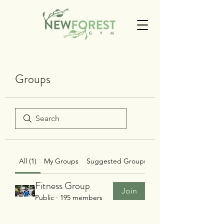
Groups
All (1)
My Groups
Suggested Groups
Fitness Group
Join
Public
·
195 members