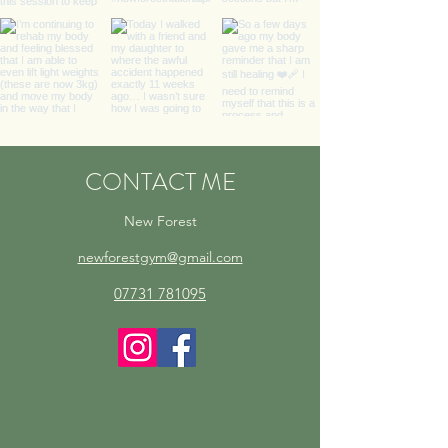
CONTACT ME
New Forest
newforestgym@gmail.com
07731 781095