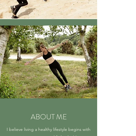
ABOUT ME
I believe living a healthy lifestyle begins with