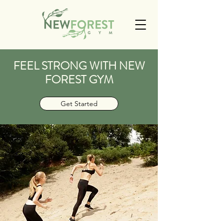
FEEL STRONG WITH NEW
FOREST GYM
Get Started