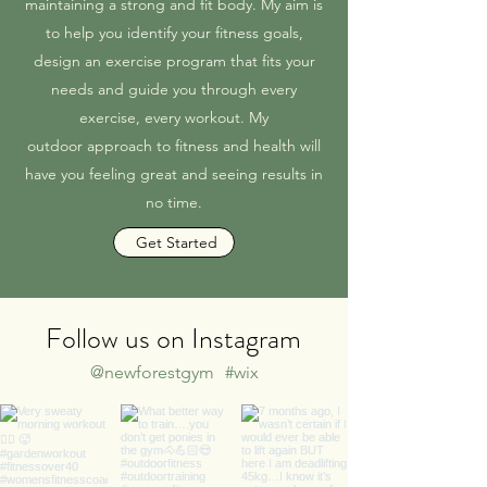
maintaining a strong and fit body. My aim is
to help you identify your fitness goals,
design an exercise program that fits your
needs and guide you through every
exercise, every workout. My
outdoor approach to fitness and health will
have you feeling great and seeing results in
no time.
Get Started
Follow us on Instagram
@newforestgym
#wix