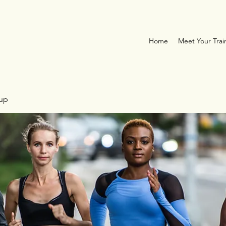
Home
Meet Your Trai
oup