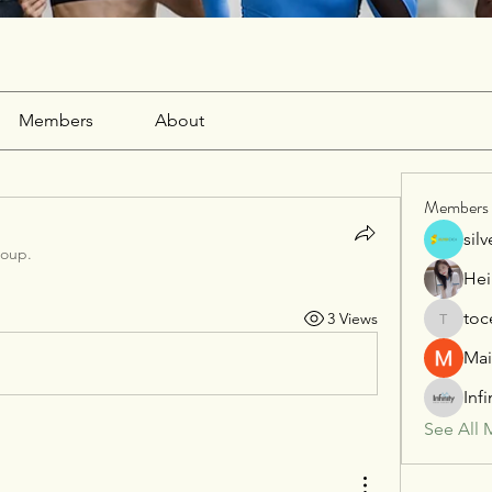
Members
About
Members
sil
roup.
Hei
toc
3 Views
tocega1
Mai
Inf
See All 