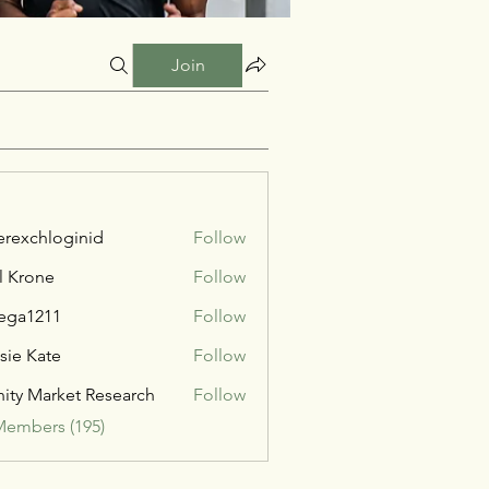
Join
verexchloginid
Follow
l Krone
Follow
ega1211
Follow
211
sie Kate
Follow
inity Market Research
Follow
Members (195)