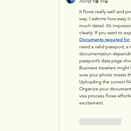
2025년 6월 05일
It flows really well and p
way. I admire how easy it 
much detail. It’s impress
Documents required for 
need a valid passport, a
documentation depending 
passport’s data page sho
Business travelers might 
sure your photo meets th
Uploading the correct fi
Organize your documents 
visa process flows effortl
excitement.
좋아요
답글