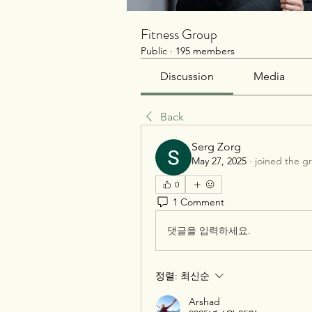
Fitness Group
Public
·
195 members
Discussion
Media
Back
Serg Zorg
May 27, 2025
·
joined the g
0
1 Comment
댓글을 입력하세요.
정렬:
최신순
Arshad