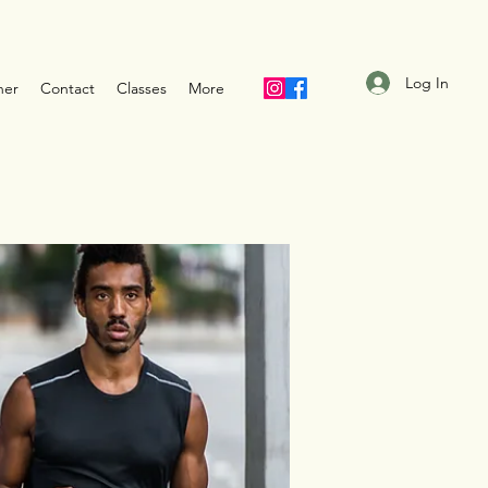
Log In
ner
Contact
Classes
More