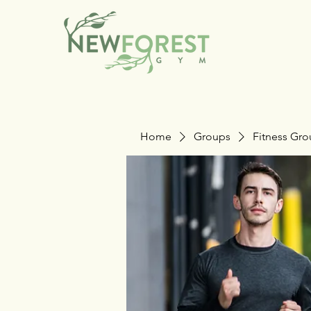
Home
Groups
Fitness Gr