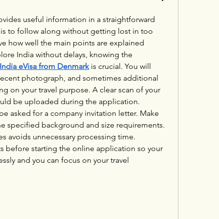
rovides useful information in a straightforward 
is to follow along without getting lost in too 
ive how well the main points are explained 
clearly. If you want to explore India without delays, knowing the 
India eVisa from Denmark
 is crucial. You will 
 recent photograph, and sometimes additional 
on your travel purpose. A clear scan of your 
uld be uploaded during the application. 
be asked for a company invitation letter. Make 
e specified background and size requirements. 
les avoids unnecessary processing time. 
before starting the online application so your 
essly and you can focus on your travel 