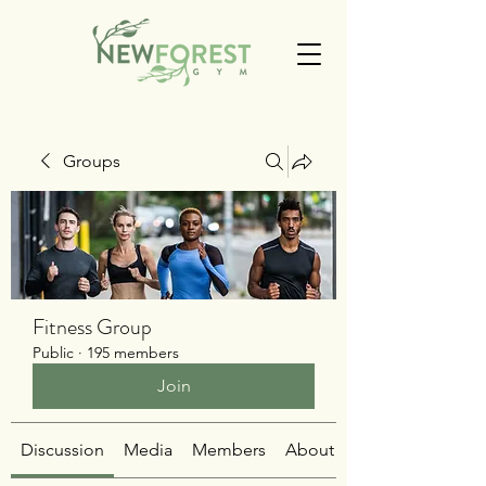
Groups
Fitness Group
Public
·
195 members
Join
Discussion
Media
Members
About