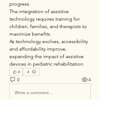
progress.
The integration of assistive 
technology requires training for 
children, families, and therapists to 
maximize benefits.
As technology evolves, accessibility 
and affordability improve, 
expanding the impact of assistive 
devices in pediatric rehabilitation.
0
0
4
Write a comment...
About
Welcome to the group! You can
connect with other members, ge
...
Read more