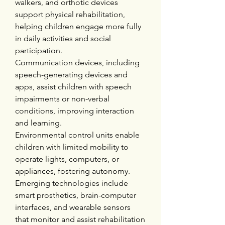
walkers, and orthotic devices 
support physical rehabilitation, 
helping children engage more fully 
in daily activities and social 
participation.
Communication devices, including 
speech-generating devices and 
apps, assist children with speech 
impairments or non-verbal 
conditions, improving interaction 
and learning.
Environmental control units enable 
children with limited mobility to 
operate lights, computers, or 
appliances, fostering autonomy.
Emerging technologies include 
smart prosthetics, brain-computer 
interfaces, and wearable sensors 
that monitor and assist rehabilitation 