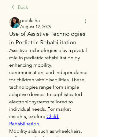
Back
pratiksha
August 12, 2025
Use of Assistive Technologies 
in Pediatric Rehabilitation
Assistive technologies play a pivotal 
role in pediatric rehabilitation by 
enhancing mobility, 
communication, and independence 
for children with disabilities. These 
technologies range from simple 
adaptive devices to sophisticated 
electronic systems tailored to 
individual needs. For market 
insights, explore 
Child 
Rehabilitation
.
Mobility aids such as wheelchairs, 