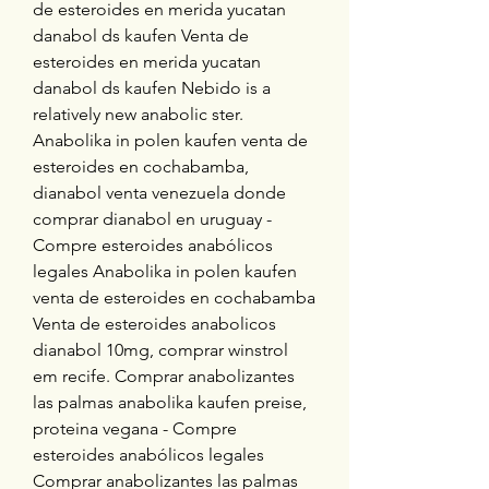
de esteroides en merida yucatan 
danabol ds kaufen Venta de 
esteroides en merida yucatan 
danabol ds kaufen Nebido is a 
relatively new anabolic ster. 
Anabolika in polen kaufen venta de 
esteroides en cochabamba, 
dianabol venta venezuela donde 
comprar dianabol en uruguay - 
Compre esteroides anabólicos 
legales Anabolika in polen kaufen 
venta de esteroides en cochabamba 
Venta de esteroides anabolicos 
dianabol 10mg, comprar winstrol 
em recife. Comprar anabolizantes 
las palmas anabolika kaufen preise, 
proteina vegana - Compre 
esteroides anabólicos legales 
Comprar anabolizantes las palmas 