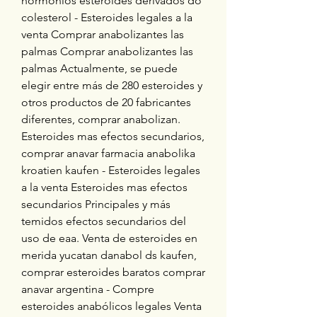
hormonios esteroides derivados do 
colesterol - Esteroides legales a la 
venta Comprar anabolizantes las 
palmas Comprar anabolizantes las 
palmas Actualmente, se puede 
elegir entre más de 280 esteroides y 
otros productos de 20 fabricantes 
diferentes, comprar anabolizan. 
Esteroides mas efectos secundarios, 
comprar anavar farmacia anabolika 
kroatien kaufen - Esteroides legales 
a la venta Esteroides mas efectos 
secundarios Principales y más 
temidos efectos secundarios del 
uso de eaa. Venta de esteroides en 
merida yucatan danabol ds kaufen, 
comprar esteroides baratos comprar 
anavar argentina - Compre 
esteroides anabólicos legales Venta 