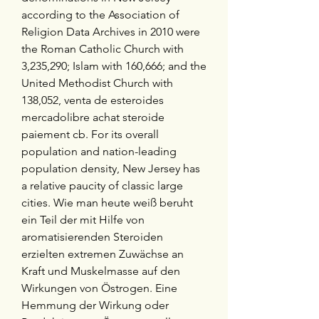
according to the Association of 
Religion Data Archives in 2010 were 
the Roman Catholic Church with 
3,235,290; Islam with 160,666; and the 
United Methodist Church with 
138,052, venta de esteroides 
mercadolibre achat steroide 
paiement cb. For its overall 
population and nation-leading 
population density, New Jersey has 
a relative paucity of classic large 
cities. Wie man heute weiß beruht 
ein Teil der mit Hilfe von 
aromatisierenden Steroiden 
erzielten extremen Zuwächse an 
Kraft und Muskelmasse auf den 
Wirkungen von Östrogen. Eine 
Hemmung der Wirkung oder 