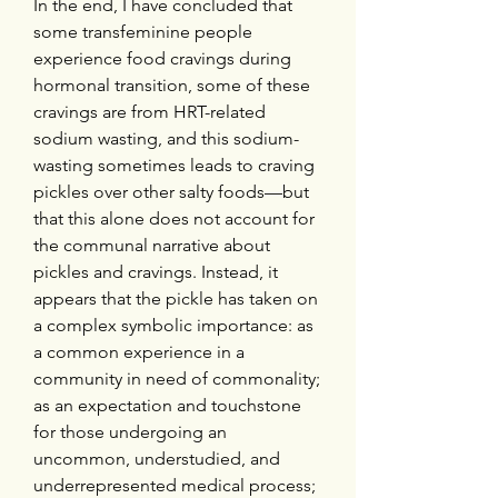
In the end, I have concluded that 
some transfeminine people 
experience food cravings during 
hormonal transition, some of these 
cravings are from HRT-related 
sodium wasting, and this sodium-
wasting sometimes leads to craving 
pickles over other salty foods—but 
that this alone does not account for 
the communal narrative about 
pickles and cravings. Instead, it 
appears that the pickle has taken on 
a complex symbolic importance: as 
a common experience in a 
community in need of commonality; 
as an expectation and touchstone 
for those undergoing an 
uncommon, understudied, and 
underrepresented medical process; 