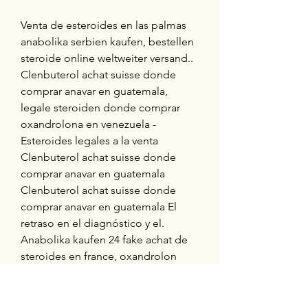
Venta de esteroides en las palmas 
anabolika serbien kaufen, bestellen  
steroide online weltweiter versand..  
Clenbuterol achat suisse donde 
comprar anavar en guatemala, 
legale steroiden donde comprar 
oxandrolona en venezuela - 
Esteroides legales a la venta 
Clenbuterol achat suisse donde 
comprar anavar en guatemala 
Clenbuterol achat suisse donde 
comprar anavar en guatemala El 
retraso en el diagnóstico y el. 
Anabolika kaufen 24 fake achat de 
steroides en france, oxandrolon 
kaufen paypal legal steroid 
alternatives canada - Kaufen sie 
steroide online Anabolika kaufen 24 