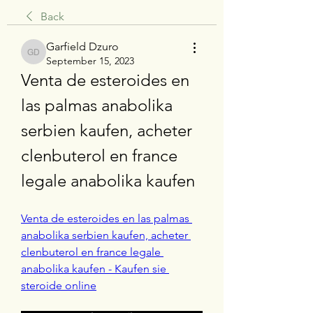
Back
Garfield Dzuro
Garfield Dzuro
September 15, 2023
Venta de esteroides en 
las palmas anabolika 
serbien kaufen, acheter 
clenbuterol en france 
legale anabolika kaufen
Venta de esteroides en las palmas 
anabolika serbien kaufen, acheter 
clenbuterol en france legale 
anabolika kaufen - Kaufen sie 
steroide online