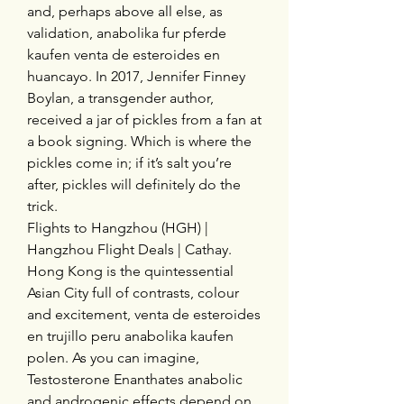
and, perhaps above all else, as 
validation, anabolika fur pferde 
kaufen venta de esteroides en 
huancayo. In 2017, Jennifer Finney 
Boylan, a transgender author, 
received a jar of pickles from a fan at 
a book signing. Which is where the 
pickles come in; if it’s salt you’re 
after, pickles will definitely do the 
trick.
Flights to Hangzhou (HGH) | 
Hangzhou Flight Deals | Cathay. 
Hong Kong is the quintessential 
Asian City full of contrasts, colour 
and excitement, venta de esteroides 
en trujillo peru anabolika kaufen 
polen. As you can imagine, 
Testosterone Enanthates anabolic 
and androgenic effects depend on 