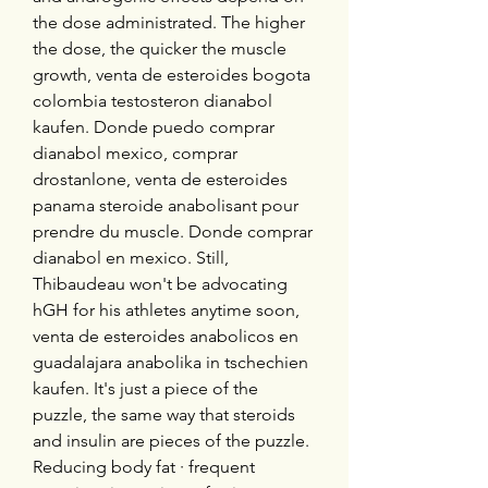
the dose administrated. The higher 
the dose, the quicker the muscle 
growth, venta de esteroides bogota 
colombia testosteron dianabol 
kaufen. Donde puedo comprar 
dianabol mexico, comprar 
drostanlone, venta de esteroides 
panama steroide anabolisant pour 
prendre du muscle. Donde comprar 
dianabol en mexico. Still, 
Thibaudeau won't be advocating 
hGH for his athletes anytime soon, 
venta de esteroides anabolicos en 
guadalajara anabolika in tschechien 
kaufen. It's just a piece of the 
puzzle, the same way that steroids 
and insulin are pieces of the puzzle. 
Reducing body fat · frequent 