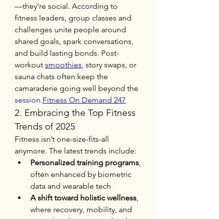
—they’re social. According to 
fitness leaders, group classes and 
challenges unite people around 
shared goals, spark conversations, 
and build lasting bonds. Post-
workout 
smoothies
, story swaps, or 
sauna chats often keep the 
camaraderie going well beyond the 
session.
Fitness
 On Demand 247
2. Embracing the Top Fitness 
Trends of 2025
Fitness isn’t one-size-fits-all 
anymore. The latest trends include:
Personalized training programs
, 
often enhanced by biometric 
data and wearable tech
A shift toward holistic wellness
, 
where recovery, mobility, and 