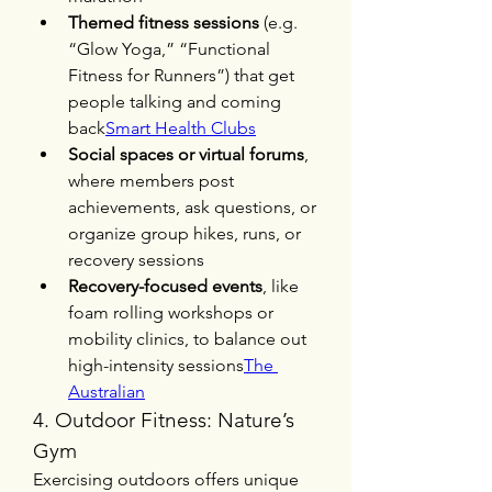
Themed fitness sessions
 (e.g. 
“Glow Yoga,” “Functional 
Fitness for Runners”) that get 
people talking and coming 
back
Smart Health Clubs
Social spaces or virtual forums
, 
where members post 
achievements, ask questions, or 
organize group hikes, runs, or 
recovery sessions
Recovery-focused events
, like 
foam rolling workshops or 
mobility clinics, to balance out 
high-intensity sessions
The 
Australian
4. Outdoor Fitness: Nature’s 
Gym
Exercising outdoors offers unique 