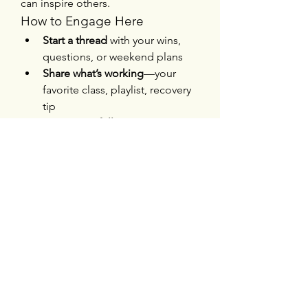
can inspire others.
How to Engage Here
Start a thread
 with your wins, 
questions, or weekend plans
Share what’s working
—your 
favorite class, playlist, recovery 
tip
Encourage fellow 
members
 with words of support
Suggest events or 
improvements
—want more 
mobility nights? Group hikes? 
Speak up!
By blending modern trends like 
personalized programming and 
community connection with tried-
and-true wellness practices, we can 
create a gym that’s not just a place 
to exercise—but a place to thrive. 