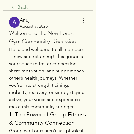
Back
Anuj
August 7, 2025
Welcome to the New Forest
Gym Community Discussion
Hello and welcome to all members
—new and returning! This group is 
your space to foster connection, 
share motivation, and support each 
other’s health journeys. Whether 
you’re into strength training, 
mobility, recovery, or simply staying 
active, your voice and experience 
make this community stronger.
1. The Power of Group Fitness 
& Community Connection
Group workouts aren’t just physical