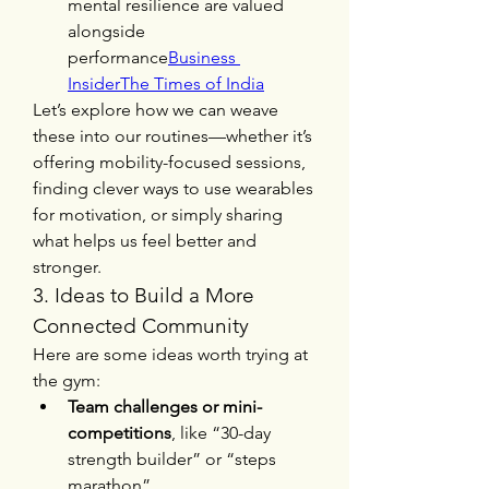
mental resilience are valued 
alongside 
performance
Business 
Insider
The Times of India
Let’s explore how we can weave 
these into our routines—whether it’s 
offering mobility-focused sessions, 
finding clever ways to use wearables 
for motivation, or simply sharing 
what helps us feel better and 
stronger.
3. Ideas to Build a More 
Connected Community
Here are some ideas worth trying at 
the gym:
Team challenges or mini-
competitions
, like “30-day 
strength builder” or “steps 
marathon”