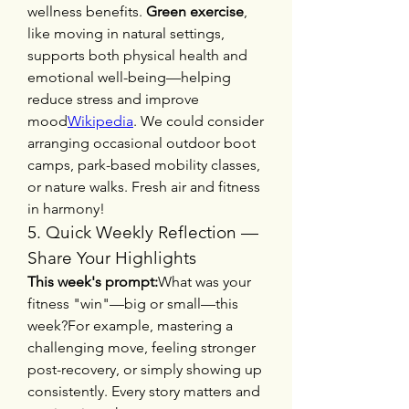
wellness benefits. 
Green exercise
, 
like moving in natural settings, 
supports both physical health and 
emotional well-being—helping 
reduce stress and improve 
mood
Wikipedia
. We could consider 
arranging occasional outdoor boot 
camps, park-based mobility classes, 
or nature walks. Fresh air and fitness 
in harmony!
5. Quick Weekly Reflection — 
Share Your Highlights
This week's prompt:
What was your 
fitness "win"—big or small—this 
week?For example, mastering a 
challenging move, feeling stronger 
post-recovery, or simply showing up 
consistently. Every story matters and 