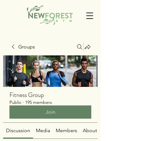
Groups
Fitness Group
Public
·
195 members
Join
Discussion
Media
Members
About