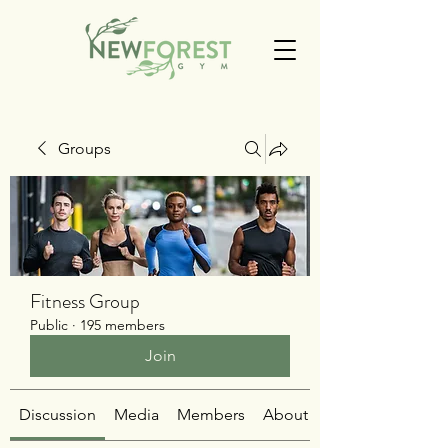
Groups
Fitness Group
Public
·
195 members
Join
Discussion
Media
Members
About