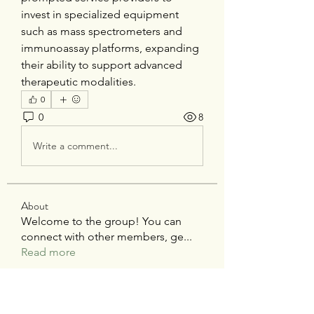
invest in specialized equipment 
such as mass spectrometers and 
immunoassay platforms, expanding 
their ability to support advanced 
therapeutic modalities.
0
0
8
Write a comment...
About
Welcome to the group! You can
connect with other members, ge
...
Read more
Members