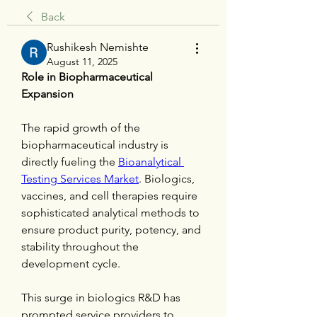
Back
Rushikesh Nemishte
August 11, 2025
Role in Biopharmaceutical 
Expansion
The rapid growth of the 
biopharmaceutical industry is 
directly fueling the 
Bioanalytical 
Testing Services Market
. Biologics, 
vaccines, and cell therapies require 
sophisticated analytical methods to 
ensure product purity, potency, and 
stability throughout the 
development cycle.
This surge in biologics R&D has 
prompted service providers to 