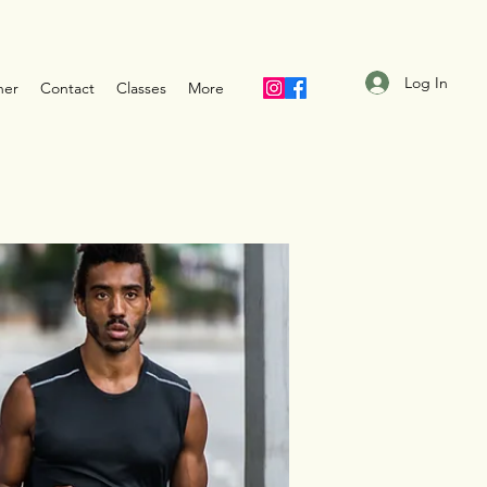
Log In
ner
Contact
Classes
More