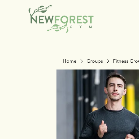
Home
Groups
Fitness Gr