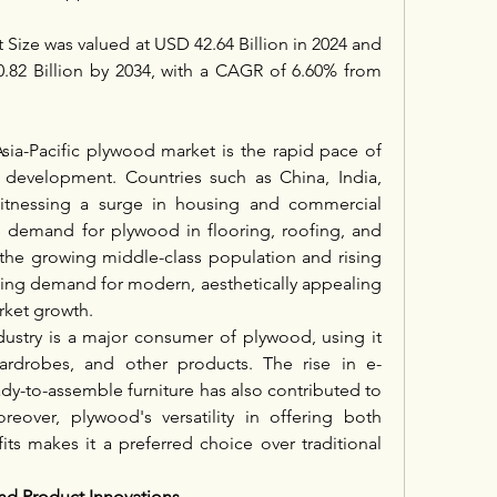
Size was valued at USD 42.64 Billion in 2024 and 
.82 Billion by 2034, with a CAGR of 6.60% from 
sia-Pacific plywood market is the rapid pace of 
e development. Countries such as China, India, 
itnessing a surge in housing and commercial 
e demand for plywood in flooring, roofing, and 
, the growing middle-class population and rising 
ing demand for modern, aesthetically appealing 
rket growth.
dustry is a major consumer of plywood, using it 
 wardrobes, and other products. The rise in e-
y-to-assemble furniture has also contributed to 
over, plywood's versatility in offering both 
its makes it a preferred choice over traditional 
d Product Innovations