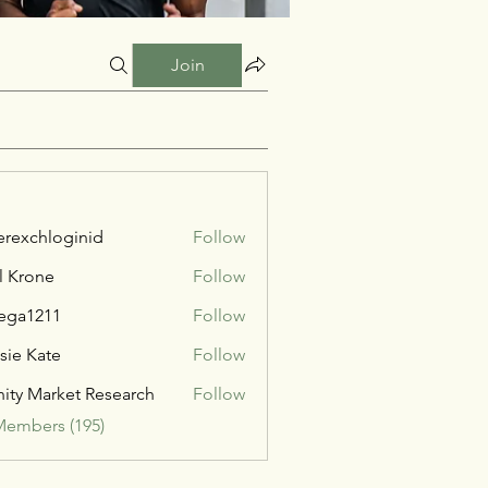
Join
verexchloginid
Follow
l Krone
Follow
ega1211
Follow
211
sie Kate
Follow
inity Market Research
Follow
Members (195)