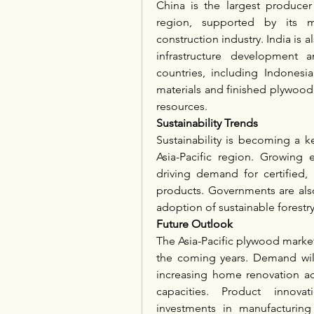
China is the largest producer
region, supported by its m
construction industry. India is 
infrastructure development a
countries, including Indonesia
materials and finished plywood 
resources.
Sustainability Trends
Sustainability is becoming a k
Asia-Pacific region. Growing
driving demand for certified,
products. Governments are als
adoption of sustainable forestry
Future Outlook
The Asia-Pacific plywood market 
the coming years. Demand will 
increasing home renovation act
capacities. Product innovatio
investments in manufacturing f