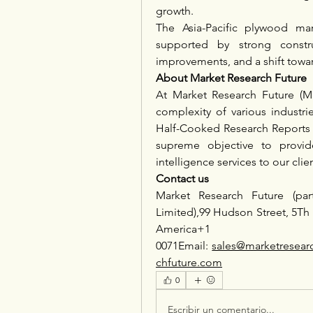
growth.
The Asia-Pacific plywood mar
supported by strong constru
improvements, and a shift towar
About Market Research Future
At Market Research Future (M
complexity of various industr
Half-Cooked Research Reports 
supreme objective to provid
intelligence services to our clie
Contact us
Market Research Future (par
Limited),99 Hudson Street, 5Th
America
0071Email: 
sales@marketresear
chfuture.com
0
Escribir un comentario...