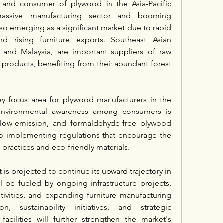
 and consumer of plywood in the Asia-Pacific 
assive manufacturing sector and booming 
also emerging as a significant market due to rapid 
nd rising furniture exports. Southeast Asian 
 and Malaysia, are important suppliers of raw 
products, benefiting from their abundant forest 
ey focus area for plywood manufacturers in the 
 environmental awareness among consumers is 
 low-emission, and formaldehyde-free plywood 
o implementing regulations that encourage the 
 practices and eco-friendly materials.
is projected to continue its upward trajectory in 
be fueled by ongoing infrastructure projects, 
ivities, and expanding furniture manufacturing 
n, sustainability initiatives, and strategic 
acilities will further strengthen the market's 