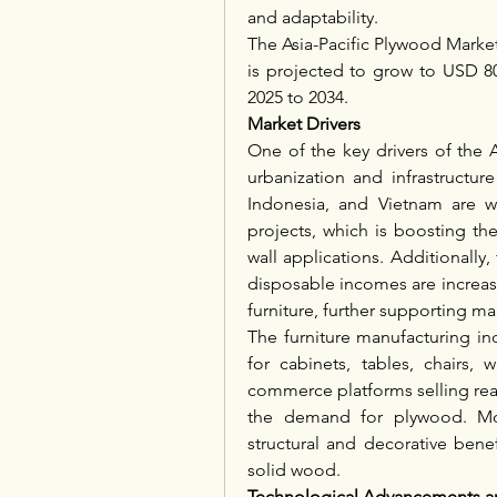
and adaptability.
The Asia-Pacific Plywood Market 
is projected to grow to USD 80
2025 to 2034.
Market Drivers
One of the key drivers of the A
urbanization and infrastructur
Indonesia, and Vietnam are w
projects, which is boosting th
wall applications. Additionally
disposable incomes are increas
furniture, further supporting ma
The furniture manufacturing in
for cabinets, tables, chairs,
commerce platforms selling read
the demand for plywood. More
structural and decorative benef
solid wood.
Technological Advancements an