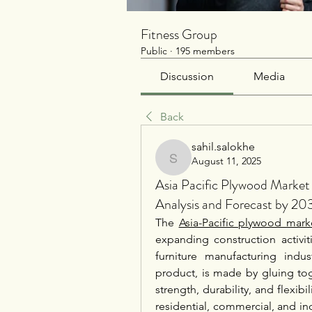
Fitness Group
Public
·
195 members
Discussion
Media
Back
sahil.salokhe
August 11, 2025
sahil.salokhe
Asia Pacific Plywood Marke
Analysis and Forecast by 20
The 
Asia-Pacific plywood mark
expanding construction activit
furniture manufacturing indu
product, is made by gluing tog
strength, durability, and flexibil
residential, commercial, and ind