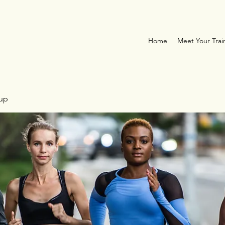
Home
Meet Your Trai
oup