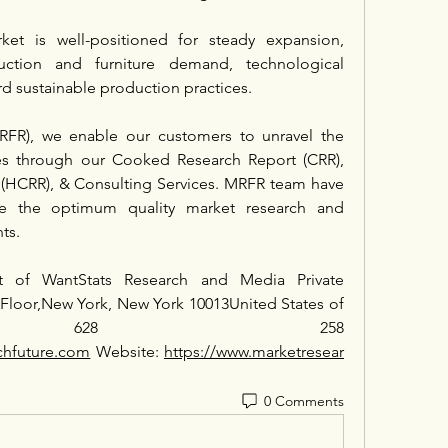
ket is well-positioned for steady expansion, 
ction and furniture demand, technological 
d sustainable production practices.
RFR), we enable our customers to unravel the 
ies through our Cooked Research Report (CRR), 
(HCRR), & Consulting Services. MRFR team have 
e the optimum quality market research and 
nts.
t of WantStats Research and Media Private 
 Floor,New York, New York 10013United States of 
+1 628 258 
chfuture.com
 Website: 
https://www.marketresear
0 Comments