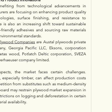
enefiting from technological advancements in 
ers are focusing on enhancing product quality 
logies, surface finishing, and resistance to 
e is also an increasing shift toward sustainable 
-friendly adhesives and sourcing raw materials 
environmental standards.
c Plywood Companies
 are Austal plywoods private 
ny, Georgia Pacific LLC, Eksons, corporation 
Metas wood, Potlatch Deltic corporation, SVEZA 
erhaeuser company limited.
pects, the market faces certain challenges. 
, especially timber, can affect production costs 
etition from substitutes such as medium-density 
board may restrain plywood market expansion in 
ictions on logging and deforestation in certain 
ial availability.