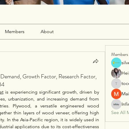
Members
About
Members
sil
Hei
t Demand, Growth Factor, Research Factor,
34
toc
tocega1
et
 is experiencing significant growth, driven by 
Mai
ies, urbanization, and increasing demand from 
Inf
stries. Plywood, a versatile engineered wood 
See All 
ether thin layers of wood veneer, offering high 
ity. In the Asia-Pacific region, it is widely used in 
ustrial applications due to its cost-effectiveness 