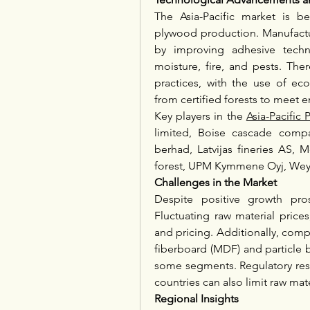
The Asia-Pacific market is b
plywood production. Manufactur
by improving adhesive techno
moisture, fire, and pests. Ther
practices, with the use of eco
from certified forests to meet 
Key players in the 
Asia-Pacifi
limited, Boise cascade compa
berhad, Latvijas fineries AS, 
forest, UPM Kymmene Oyj, Wey
Challenges in the Market
Despite positive growth pros
Fluctuating raw material prices
and pricing. Additionally, comp
fiberboard (MDF) and particle 
some segments. Regulatory restr
countries can also limit raw mater
Regional Insights