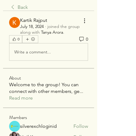
Back
Kartik Rajput
July 18, 2024
·
joined the group
along with
Tanya Arora
.
0
0
Write a comment...
About
Welcome to the group! You can
connect with other members, ge
...
Read more
Members
silverexchloginid
Follow