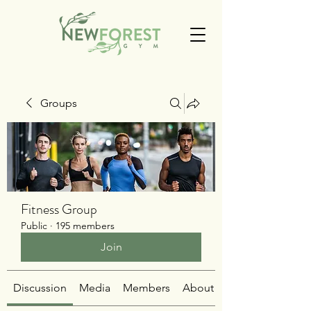
Groups
Fitness Group
Public
·
195 members
Join
Discussion
Media
Members
About