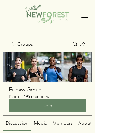
Groups
Fitness Group
Public
·
195 members
Join
Discussion
Media
Members
About