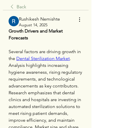
Back
Rushikesh Nemishte
August 14, 2025
Growth Drivers and Market 
Forecasts
Several factors are driving growth in 
the 
Dental Sterilization Market
. 
Analysis highlights increasing 
hygiene awareness, rising regulatory 
requirements, and technological 
advancements as key contributors. 
Research emphasizes that dental 
clinics and hospitals are investing in 
automated sterilization solutions to 
meet rising patient demands, 
improve efficiency, and maintain 
compliance. Market size and share 