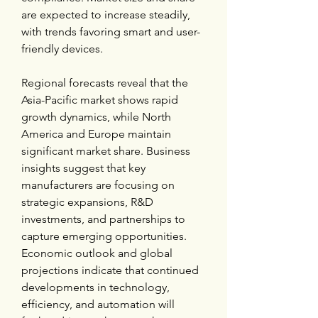
are expected to increase steadily, 
with trends favoring smart and user-
friendly devices.
Regional forecasts reveal that the 
Asia-Pacific market shows rapid 
growth dynamics, while North 
America and Europe maintain 
significant market share. Business 
insights suggest that key 
manufacturers are focusing on 
strategic expansions, R&D 
investments, and partnerships to 
capture emerging opportunities. 
Economic outlook and global 
projections indicate that continued 
developments in technology, 
efficiency, and automation will 