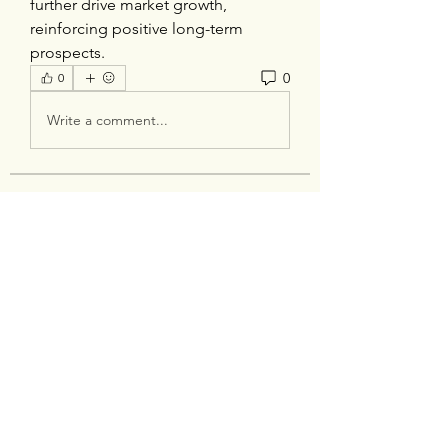
further drive market growth, 
reinforcing positive long-term 
prospects.
0
0
Write a comment...
About
Welcome to the group! You can
connect with other members, ge
...
Read more
Members
silverexchloginid
Follow
Heil Krone
Follow
tocega1211
Follow
tocega1211