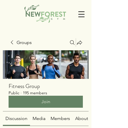
Groups
Fitness Group
Public
·
195 members
Join
Discussion
Media
Members
About