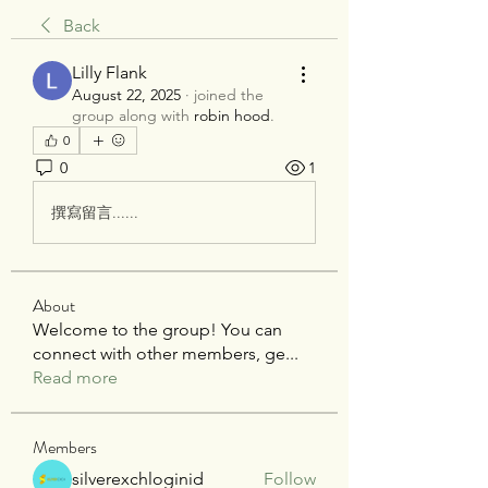
Back
Lilly Flank
August 22, 2025
·
joined the
group along with
robin hood
.
0
0
1
撰寫留言......
About
Welcome to the group! You can
connect with other members, ge
...
Read more
Members
silverexchloginid
Follow