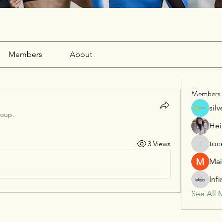
Members
About
Members
sil
roup.
Hei
toc
3 Views
tocega1
Mai
Inf
See All 