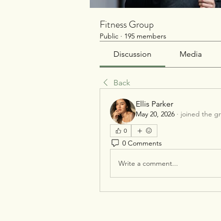
Fitness Group
Public
·
195 members
Discussion
Media
Back
Ellis Parker
May 20, 2026
·
joined the g
0
0 Comments
Write a comment...