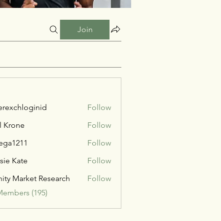
Join
verexchloginid
Follow
l Krone
Follow
ega1211
Follow
211
sie Kate
Follow
inity Market Research
Follow
Members (195)