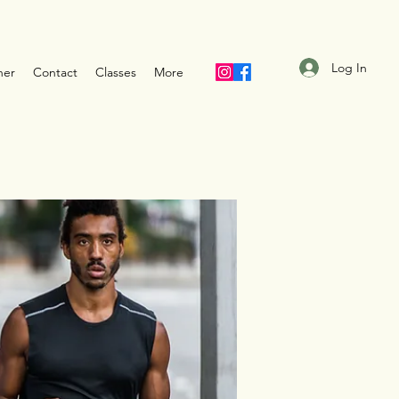
Log In
ner
Contact
Classes
More