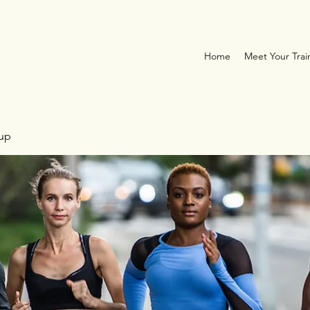
Home
Meet Your Trai
oup