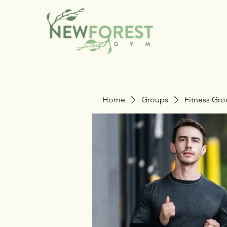
Home
Groups
Fitness Gr