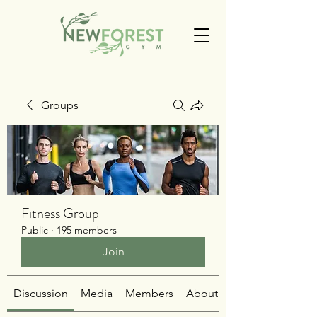
Groups
Fitness Group
Public
·
195 members
Join
Discussion
Media
Members
About