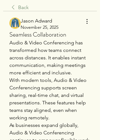
Back
Jason Adward
November 25, 2025
Seamless Collaboration
Audio & Video Conferencing has 
transformed how teams connect 
across distances. It enables instant 
communication, making meetings 
more efficient and inclusive.
With modern tools, Audio & Video 
Conferencing supports screen 
sharing, real-time chat, and virtual 
presentations. These features help 
teams stay aligned, even when 
working remotely.
As businesses expand globally, 
Audio & Video Conferencing 