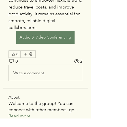
continues to empower flexible work, 
reduce travel costs, and improve 
productivity. It remains essential for 
smooth, reliable digital 
collaboration.
Audio & Video Conferencing
0
0
2
Write a comment...
About
Welcome to the group! You can
connect with other members, ge
...
Read more