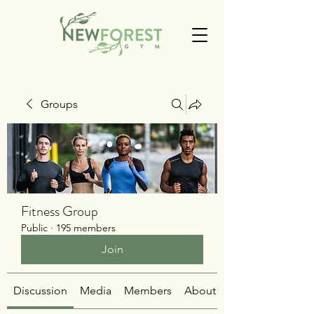
Groups
Fitness Group
Public
·
195 members
Join
Discussion
Media
Members
About