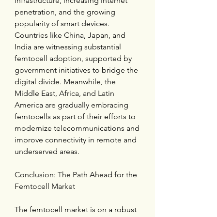
infrastructure, increasing internet 
penetration, and the growing 
popularity of smart devices. 
Countries like China, Japan, and 
India are witnessing substantial 
femtocell adoption, supported by 
government initiatives to bridge the 
digital divide. Meanwhile, the 
Middle East, Africa, and Latin 
America are gradually embracing 
femtocells as part of their efforts to 
modernize telecommunications and 
improve connectivity in remote and 
underserved areas.
Conclusion: The Path Ahead for the 
Femtocell Market
The femtocell market is on a robust 