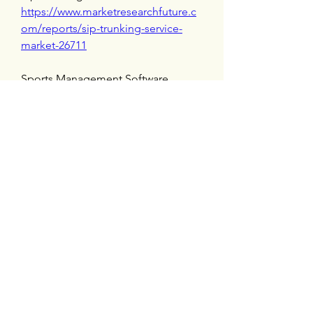
https://www.marketresearchfuture.c
om/reports/sip-trunking-service-
market-26711
Sports Management Software 
Market 
https://www.marketresearchfuture.c
om/reports/sports-management-
software-market-26526
Storage As A Service Market 
https://www.marketresearchfuture.c
om/reports/storage-as-a-service-
market-26488
Talent As A Service Market 
https://www.marketresearchfuture.c
om/reports/talent-as-a-service-