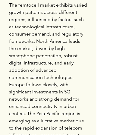
The femtocell market exhibits varied 
growth patterns across different 
regions, influenced by factors such 
as technological infrastructure, 
consumer demand, and regulatory 
frameworks. North America leads 
the market, driven by high 
smartphone penetration, robust 
digital infrastructure, and early 
adoption of advanced 
communication technologies. 
Europe follows closely, with 
significant investments in 5G 
networks and strong demand for 
enhanced connectivity in urban 
centers. The Asia-Pacific region is 
emerging as a lucrative market due 
to the rapid expansion of telecom 