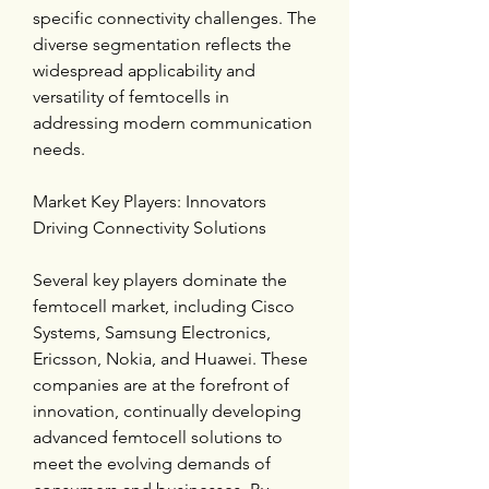
specific connectivity challenges. The 
diverse segmentation reflects the 
widespread applicability and 
versatility of femtocells in 
addressing modern communication 
needs.
Market Key Players: Innovators 
Driving Connectivity Solutions
Several key players dominate the 
femtocell market, including Cisco 
Systems, Samsung Electronics, 
Ericsson, Nokia, and Huawei. These 
companies are at the forefront of 
innovation, continually developing 
advanced femtocell solutions to 
meet the evolving demands of 