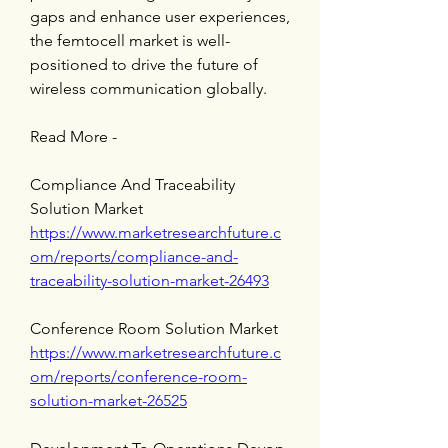
gaps and enhance user experiences, 
the femtocell market is well-
positioned to drive the future of 
wireless communication globally.
Read More -
Compliance And Traceability 
Solution Market 
https://www.marketresearchfuture.c
om/reports/compliance-and-
traceability-solution-market-26493
Conference Room Solution Market 
https://www.marketresearchfuture.c
om/reports/conference-room-
solution-market-26525