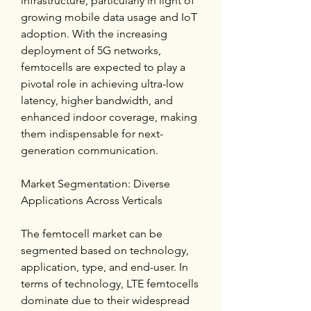
infrastructure, particularly in light of 
growing mobile data usage and IoT 
adoption. With the increasing 
deployment of 5G networks, 
femtocells are expected to play a 
pivotal role in achieving ultra-low 
latency, higher bandwidth, and 
enhanced indoor coverage, making 
them indispensable for next-
generation communication.
Market Segmentation: Diverse 
Applications Across Verticals
The femtocell market can be 
segmented based on technology, 
application, type, and end-user. In 
terms of technology, LTE femtocells 
dominate due to their widespread 