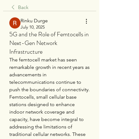
Back
Rinku Durge
July 10, 2025
5G and the Role of Femtocells in
Next-Gen Network
Infrastructure
The femtocell market has seen 
remarkable growth in recent years as 
advancements in 
telecommunications continue to 
push the boundaries of connectivity. 
Femtocells, small cellular base 
stations designed to enhance 
indoor network coverage and 
capacity, have become integral to 
addressing the limitations of 
traditional cellular networks. These 