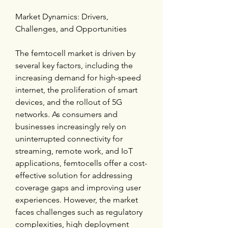
Market Dynamics: Drivers, 
Challenges, and Opportunities
The femtocell market is driven by 
several key factors, including the 
increasing demand for high-speed 
internet, the proliferation of smart 
devices, and the rollout of 5G 
networks. As consumers and 
businesses increasingly rely on 
uninterrupted connectivity for 
streaming, remote work, and IoT 
applications, femtocells offer a cost-
effective solution for addressing 
coverage gaps and improving user 
experiences. However, the market 
faces challenges such as regulatory 
complexities, high deployment 