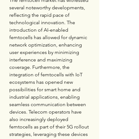
The femtocell market has witnessed 
several noteworthy developments, 
reflecting the rapid pace of 
technological innovation. The 
introduction of AI-enabled 
femtocells has allowed for dynamic 
network optimization, enhancing 
user experiences by minimizing 
interference and maximizing 
coverage. Furthermore, the 
integration of femtocells with IoT 
ecosystems has opened new 
possibilities for smart home and 
industrial applications, enabling 
seamless communication between 
devices. Telecom operators have 
also increasingly deployed 
femtocells as part of their 5G rollout 
strategies, leveraging these devices 