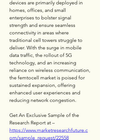
devices are primarily deployed in 
homes, offices, and small 
enterprises to bolster signal 
strength and ensure seamless 
connectivity in areas where 
traditional cell towers struggle to 
deliver. With the surge in mobile 
data traffic, the rollout of 5G 
technology, and an increasing 
reliance on wireless communication, 
the femtocell market is poised for 
sustained expansion, offering 
enhanced user experiences and 
reducing network congestion.
Get An Exclusive Sample of the 
Research Report at – 
https://www.marketresearchfuture.c
om/sample_request/22558