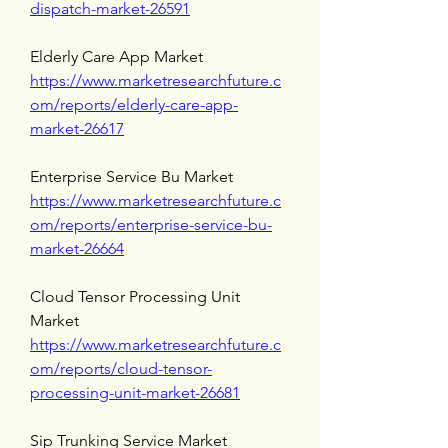
dispatch-market-26591
Elderly Care App Market 
https://www.marketresearchfuture.c
om/reports/elderly-care-app-
market-26617
Enterprise Service Bu Market 
https://www.marketresearchfuture.c
om/reports/enterprise-service-bu-
market-26664
Cloud Tensor Processing Unit 
Market 
https://www.marketresearchfuture.c
om/reports/cloud-tensor-
processing-unit-market-26681
Sip Trunking Service Market 