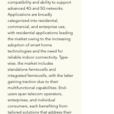
compatibility and ability to support 
advanced 4G and 5G networks. 
Applications are broadly 
categorized into residential, 
commercial, and enterprise use, 
with residential applications leading 
the market owing to the increasing 
adoption of smart home 
technologies and the need for 
reliable indoor connectivity. Type-
wise, the market includes 
standalone femtocells and 
integrated femtocells, with the latter 
gaining traction due to their 
multifunctional capabilities. End-
users span telecom operators, 
enterprises, and individual 
consumers, each benefiting from 
tailored solutions that address their 