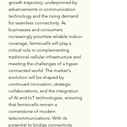
growth trajectory, underpinned by 
advancements in communication 
technology and the rising demand 
for seamless connectivity. As 
businesses and consumers 
increasingly prioritize reliable indoor 
coverage, femtocells will play a 
critical role in complementing 
traditional cellular infrastructure and 
meeting the challenges of a hyper-
connected world. The market's 
evolution will be shaped by 
continued innovation, strategic 
collaborations, and the integration 
of AI and IoT technologies, ensuring 
that femtocells remain a 
cornerstone of modern 
telecommunications. With its 
potential to bridge connectivity 