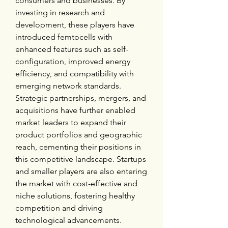
consumers and businesses. By 
investing in research and 
development, these players have 
introduced femtocells with 
enhanced features such as self-
configuration, improved energy 
efficiency, and compatibility with 
emerging network standards. 
Strategic partnerships, mergers, and 
acquisitions have further enabled 
market leaders to expand their 
product portfolios and geographic 
reach, cementing their positions in 
this competitive landscape. Startups 
and smaller players are also entering 
the market with cost-effective and 
niche solutions, fostering healthy 
competition and driving 
technological advancements.