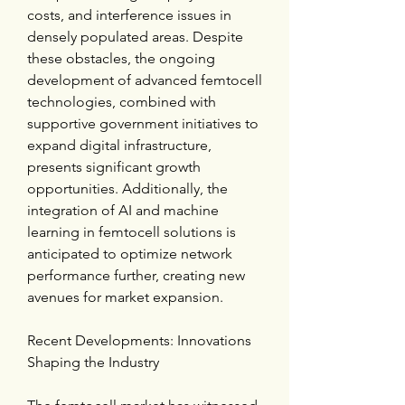
costs, and interference issues in 
densely populated areas. Despite 
these obstacles, the ongoing 
development of advanced femtocell 
technologies, combined with 
supportive government initiatives to 
expand digital infrastructure, 
presents significant growth 
opportunities. Additionally, the 
integration of AI and machine 
learning in femtocell solutions is 
anticipated to optimize network 
performance further, creating new 
avenues for market expansion.
Recent Developments: Innovations 
Shaping the Industry