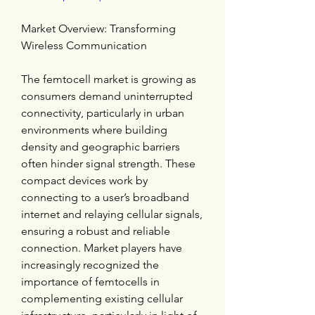
Market Overview: Transforming 
Wireless Communication
The femtocell market is growing as 
consumers demand uninterrupted 
connectivity, particularly in urban 
environments where building 
density and geographic barriers 
often hinder signal strength. These 
compact devices work by 
connecting to a user’s broadband 
internet and relaying cellular signals, 
ensuring a robust and reliable 
connection. Market players have 
increasingly recognized the 
importance of femtocells in 
complementing existing cellular 