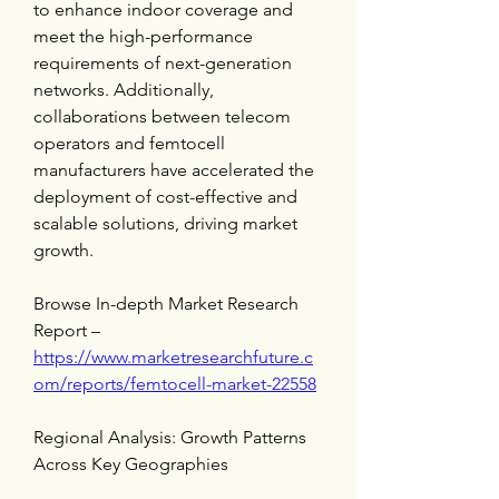
to enhance indoor coverage and 
meet the high-performance 
requirements of next-generation 
networks. Additionally, 
collaborations between telecom 
operators and femtocell 
manufacturers have accelerated the 
deployment of cost-effective and 
scalable solutions, driving market 
growth.
Browse In-depth Market Research 
Report – 
https://www.marketresearchfuture.c
om/reports/femtocell-market-22558
Regional Analysis: Growth Patterns 
Across Key Geographies