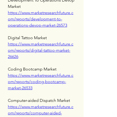
Development To Operations Devop 
Market 
https://www.marketresearchfuture.c
om/reports/development-to-
operations-devop-market-26573
Digital Tattoo Market 
https://www.marketresearchfuture.c
om/reports/digital-tattoo-market-
26626
Coding Bootcamp Market 
https://www.marketresearchfuture.c
om/reports/coding-bootcamp-
market-26533
Computer-aided Dispatch Market 
https://www.marketresearchfuture.c
om/reports/computer-aided-