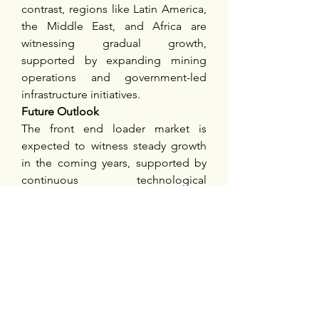
contrast, regions like Latin America, 
the Middle East, and Africa are 
witnessing gradual growth, 
supported by expanding mining 
operations and government-led 
infrastructure initiatives.
Future Outlook
The front end loader market is 
expected to witness steady growth 
in the coming years, supported by 
continuous technological 
advancements, expanding 
application areas, and the increasing 
emphasis on sustainable 
equipment. The adoption of 
automation, telematics, and electric-
powered machinery is likely to 
redefine operational efficiency and 
safety standards in the industry.