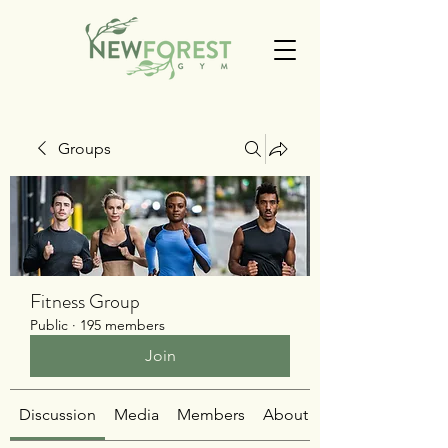
Groups
Fitness Group
Public
·
195 members
Join
Discussion
Media
Members
About