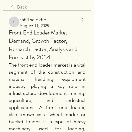
Back
sahil.salokhe
sahil.salokhe
August 11, 2025
Front End Loader Market
Demand, Growth Factor,
Research Factor, Analysis and
Forecast by 2034
The 
front end loader market
 is a vital 
segment of the construction and 
material handling equipment 
industry, playing a key role in 
infrastructure development, mining, 
agriculture, and industrial 
applications. A front end loader, 
also known as a wheel loader or 
bucket loader, is a type of heavy 
machinery used for loading, 