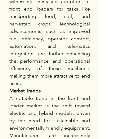
witnessing increased adoption of 
front end loaders for tasks like 
transporting feed, soil, and 
harvested crops. Technological 
advancements, such as improved 
fuel efficiency, operator comfort, 
automation, and telematics 
integration, are further enhancing 
the performance and operational 
efficiency of these machines, 
making them more attractive to end 
users.
Market Trends
A notable trend in the front end 
loader market is the shift toward 
electric and hybrid models, driven 
by the need for sustainable and 
environmentally friendly equipment. 
Manufacturers are increasingly 