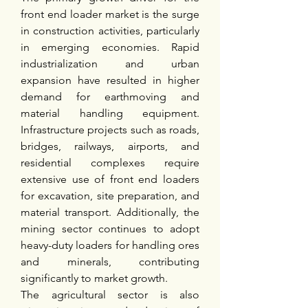
front end loader market is the surge 
in construction activities, particularly 
in emerging economies. Rapid 
industrialization and urban 
expansion have resulted in higher 
demand for earthmoving and 
material handling equipment. 
Infrastructure projects such as roads, 
bridges, railways, airports, and 
residential complexes require 
extensive use of front end loaders 
for excavation, site preparation, and 
material transport. Additionally, the 
mining sector continues to adopt 
heavy-duty loaders for handling ores 
and minerals, contributing 
significantly to market growth.
The agricultural sector is also 