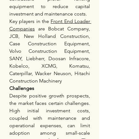
equipment to reduce capital 
investment and maintenance costs.
Key players in the 
Front End Loader 
Companies
 are Bobcat Company, 
JCB, New Holland Construction, 
Case Construction Equipment, 
Volvo Construction Equipment, 
SANY, Liebherr, Doosan Infracore, 
Kobelco, XCMG, Komatsu, 
Caterpillar, Wacker Neuson, Hitachi 
Construction Machinery
Challenges
Despite positive growth prospects, 
the market faces certain challenges. 
High initial investment costs, 
coupled with maintenance and 
operational expenses, can limit 
adoption among small-scale 