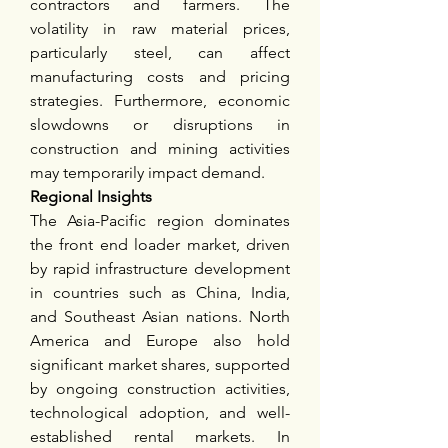
contractors and farmers. The 
volatility in raw material prices, 
particularly steel, can affect 
manufacturing costs and pricing 
strategies. Furthermore, economic 
slowdowns or disruptions in 
construction and mining activities 
may temporarily impact demand.
Regional Insights
The Asia-Pacific region dominates 
the front end loader market, driven 
by rapid infrastructure development 
in countries such as China, India, 
and Southeast Asian nations. North 
America and Europe also hold 
significant market shares, supported 
by ongoing construction activities, 
technological adoption, and well-
established rental markets. In 