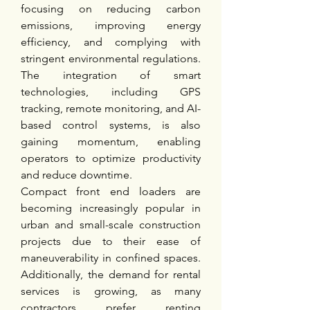
focusing on reducing carbon 
emissions, improving energy 
efficiency, and complying with 
stringent environmental regulations. 
The integration of smart 
technologies, including GPS 
tracking, remote monitoring, and AI-
based control systems, is also 
gaining momentum, enabling 
operators to optimize productivity 
and reduce downtime.
Compact front end loaders are 
becoming increasingly popular in 
urban and small-scale construction 
projects due to their ease of 
maneuverability in confined spaces. 
Additionally, the demand for rental 
services is growing, as many 
contractors prefer renting 