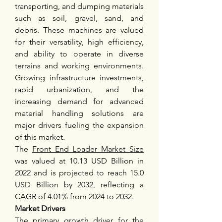
transporting, and dumping materials 
such as soil, gravel, sand, and 
debris. These machines are valued 
for their versatility, high efficiency, 
and ability to operate in diverse 
terrains and working environments. 
Growing infrastructure investments, 
rapid urbanization, and the 
increasing demand for advanced 
material handling solutions are 
major drivers fueling the expansion 
of this market.
The 
Front End Loader Market Size
was valued at 10.13 USD Billion in 
2022 and is projected to reach 15.0 
USD Billion by 2032, reflecting a 
CAGR of 4.01% from 2024 to 2032.
Market Drivers
The primary growth driver for the 