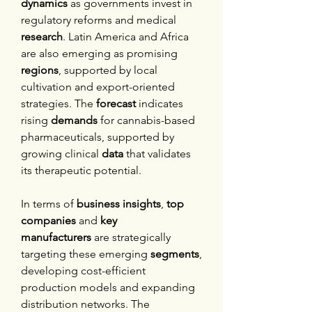
dynamics
 as governments invest in 
regulatory reforms and medical 
research
. Latin America and Africa 
are also emerging as promising 
regions
, supported by local 
cultivation and export-oriented 
strategies. The 
forecast
 indicates 
rising 
demands
 for cannabis-based 
pharmaceuticals, supported by 
growing clinical 
data
 that validates 
its therapeutic potential.
In terms of 
business insights
, 
top 
companies
 and 
key 
manufacturers
 are strategically 
targeting these emerging 
segments
, 
developing cost-efficient 
production models and expanding 
distribution networks. The 