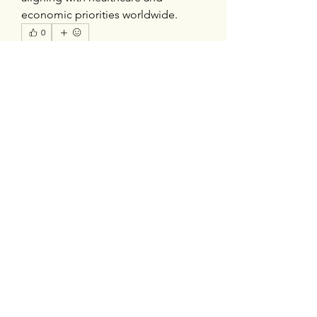
economic priorities worldwide.
0
0
1
Write a comment...
About
Welcome to the group! You can
connect with other members, ge
...
Read more
Members
silverexchloginid
Follow
Heil Krone
Follow
tocega1211
Follow
tocega1211