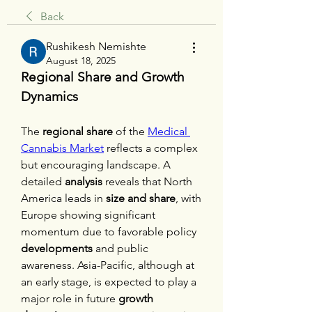
Back
Rushikesh Nemishte
August 18, 2025
Regional Share and Growth 
Dynamics
The 
regional share
 of the 
Medical 
Cannabis Market
 reflects a complex 
but encouraging landscape. A 
detailed 
analysis
 reveals that North 
America leads in 
size and share
, with 
Europe showing significant 
momentum due to favorable policy 
developments
 and public 
awareness. Asia-Pacific, although at 
an early stage, is expected to play a 
major role in future 
growth 