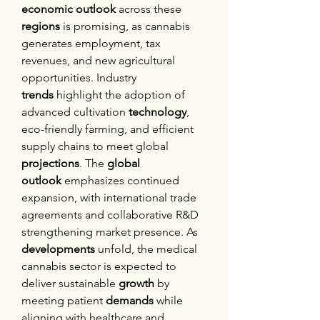
economic outlook
 across these 
regions
 is promising, as cannabis 
generates employment, tax 
revenues, and new agricultural 
opportunities. Industry 
trends
 highlight the adoption of 
advanced cultivation 
technology
, 
eco-friendly farming, and efficient 
supply chains to meet global 
projections
. The 
global 
outlook
 emphasizes continued 
expansion, with international trade 
agreements and collaborative R&D 
strengthening market presence. As 
developments
 unfold, the medical 
cannabis sector is expected to 
deliver sustainable 
growth
 by 
meeting patient 
demands
 while 
aligning with healthcare and 