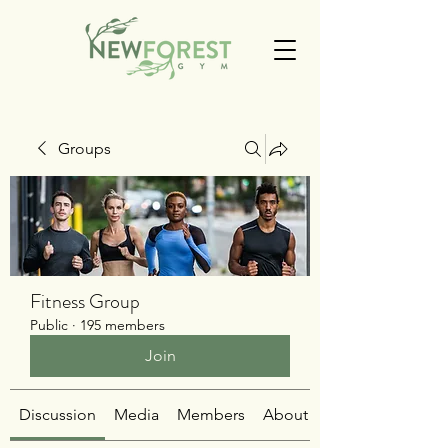
Groups
Fitness Group
Public
·
195 members
Join
Discussion
Media
Members
About