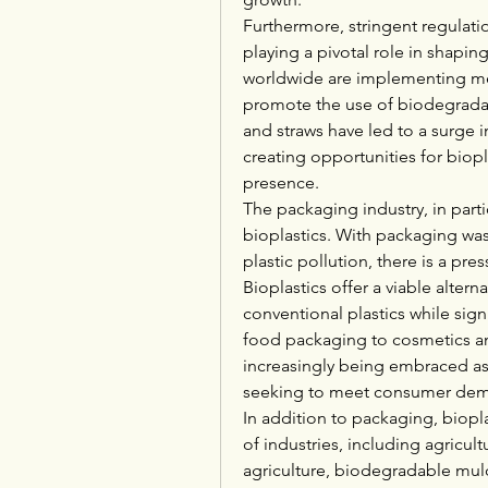
Furthermore, stringent regulatio
playing a pivotal role in shapi
worldwide are implementing mea
promote the use of biodegradabl
and straws have led to a surge 
creating opportunities for biop
presence.
The packaging industry, in partic
bioplastics. With packaging wast
plastic pollution, there is a pr
Bioplastics offer a viable alter
conventional plastics while sig
food packaging to cosmetics and
increasingly being embraced as
seeking to meet consumer dema
In addition to packaging, biopla
of industries, including agricultu
agriculture, biodegradable mulc