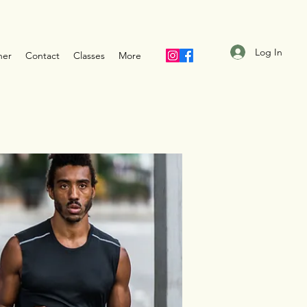
Log In
ner
Contact
Classes
More