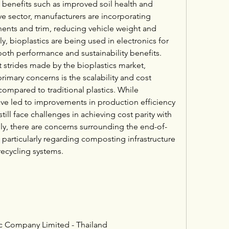
ng benefits such as improved soil health and 
e sector, manufacturers are incorporating 
nents and trim, reducing vehicle weight and 
y, bioplastics are being used in electronics for 
both performance and sustainability benefits.
 strides made by the bioplastics market, 
imary concerns is the scalability and cost 
ompared to traditional plastics. While 
e led to improvements in production efficiency 
till face challenges in achieving cost parity with 
lly, there are concerns surrounding the end-of-
particularly regarding composting infrastructure 
recycling systems.
c Company Limited - Thailand