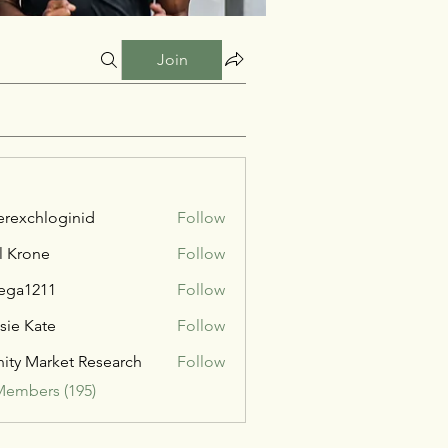
Join
verexchloginid
Follow
l Krone
Follow
ega1211
Follow
211
sie Kate
Follow
inity Market Research
Follow
Members (195)