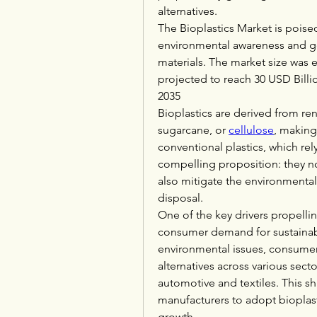
alternatives.
The Bioplastics Market is poised
environmental awareness and g
materials. The market size was e
projected to reach 30 USD Billi
2035
Bioplastics are derived from re
sugarcane, or 
cellulose
, making
conventional plastics, which rely
compelling proposition: they not
also mitigate the environmental
disposal.
One of the key drivers propellin
consumer demand for sustainab
environmental issues, consumers
alternatives across various sec
automotive and textiles. This sh
manufacturers to adopt bioplasti
growth.