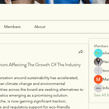
Members
About
Members
sil
Hei
ctors Affecting The Growth Of The Industry
toc
tocega1
ersation around sustainability has accelerated, 
Mai
er climate change and environmental 
Inf
ries across the board are seeking alternatives to 
See All 
lastics emerging as a promising solution. 
che, is now gaining significant traction, 
and regulatory support for eco-friendly 