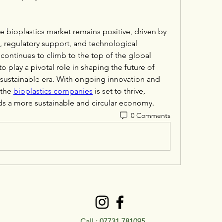
e bioplastics market remains positive, driven by 
 regulatory support, and technological 
continues to climb to the top of the global 
 play a pivotal role in shaping the future of 
 sustainable era. With ongoing innovation and 
the 
bioplastics companies
 is set to thrive, 
ds a more sustainable and circular economy.
0 Comments
Call :
07731 781095