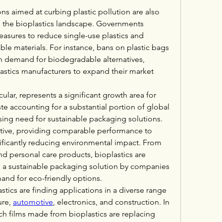
ns aimed at curbing plastic pollution are also 
ng the bioplastics landscape. Governments 
sures to reduce single-use plastics and 
e materials. For instance, bans on plastic bags 
in demand for biodegradable alternatives, 
lastics manufacturers to expand their market 
ular, represents a significant growth area for 
e accounting for a substantial portion of global 
essing need for sustainable packaging solutions. 
native, providing comparable performance to 
nificantly reducing environmental impact. From 
 personal care products, bioplastics are 
 a sustainable packaging solution by companies 
nd for eco-friendly options.
stics are finding applications in a diverse range 
re, 
automotive
, electronics, and construction. In 
h films made from bioplastics are replacing 