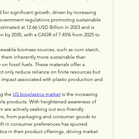
 for significant growth, driven by increasing 
overnment regulations promoting sustainable 
stimated at 12.66 USD Billion in 2023 and is 
on by 2035, with a CAGR of 7.45% from 2025 to 
newable biomass sources, such as corn starch, 
 them inherently more sustainable than 
 on fossil fuels. These materials offer a 
 only reduce reliance on finite resources but 
 impact associated with plastic production and 
g the 
US bioplastics market
 is the increasing 
le products. With heightened awareness of 
 are actively seeking out eco-friendly 
tors, from packaging and consumer goods to 
ift in consumer preferences has spurred 
cs in their product offerings, driving market 