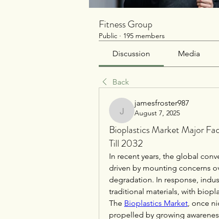
Fitness Group
Public
·
195 members
Discussion
Media
Back
jamesfroster987
August 7, 2025
jamesfroster987
Bioplastics Market Major Fa
Till 2032
In recent years, the global conv
driven by mounting concerns ov
degradation. In response, indust
traditional materials, with biop
The 
Bioplastics Market
, once ni
propelled by growing awareness 