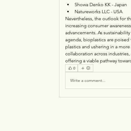
Showa Denko KK - Japan
Natureworks LLC - USA
Nevertheless, the outlook for th
increasing consumer awareness,
advancements. As sustainability 
agenda, bioplastics are poised to
plastics and ushering in a more
collaboration across industries, 
offering a viable pathway towar
0
Write a comment...