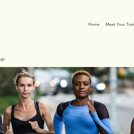
Home
Meet Your Trai
oup