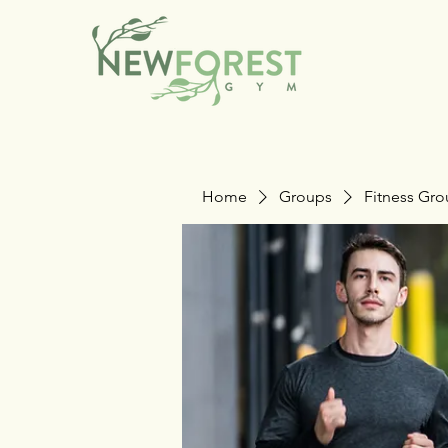
Home
Groups
Fitness Gr