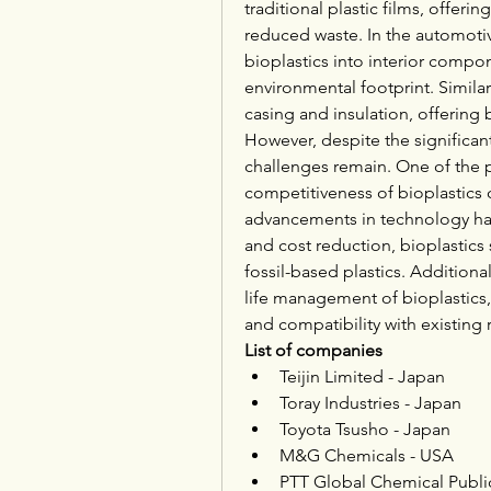
traditional plastic films, offeri
reduced waste. In the automotiv
bioplastics into interior compo
environmental footprint. Similarl
casing and insulation, offering 
However, despite the significant
challenges remain. One of the pr
competitiveness of bioplastics c
advancements in technology hav
and cost reduction, bioplastics s
fossil-based plastics. Additiona
life management of bioplastics, 
and compatibility with existing 
List of companies
Teijin Limited - Japan
Toray Industries - Japan
Toyota Tsusho - Japan
M&G Chemicals - USA
PTT Global Chemical Publi