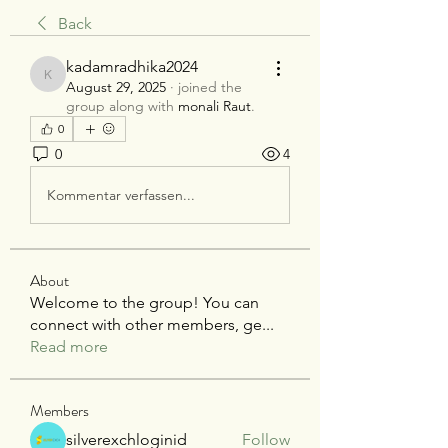
Back
kadamradhika2024
kadamradhika2024
August 29, 2025
·
joined the
group along with
monali Raut
.
0
0
4
Kommentar verfassen...
About
Welcome to the group! You can
connect with other members, ge
...
Read more
Members
silverexchloginid
Follow