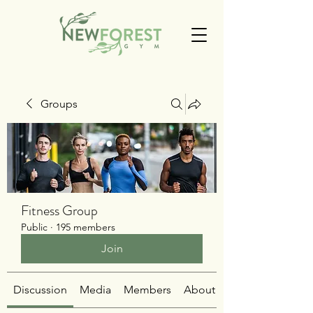
Groups
Fitness Group
Public
·
195 members
Join
Discussion
Media
Members
About