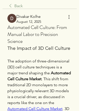
Back
Divakar Kolhe
August 12, 2025
Automated Cell Culture: From
Manual Labor to Precision
Science
The Impact of 3D Cell Culture
The adoption of three-dimensional 
(3D) cell culture techniques is a 
major trend shaping the 
Automated 
Cell Culture Market
. This shift from 
traditional 2D monolayers to more 
physiologically relevant 3D models 
is a crucial driver, as discussed in 
reports like the one on the 
Automated Cell Culture Market
. 3D 