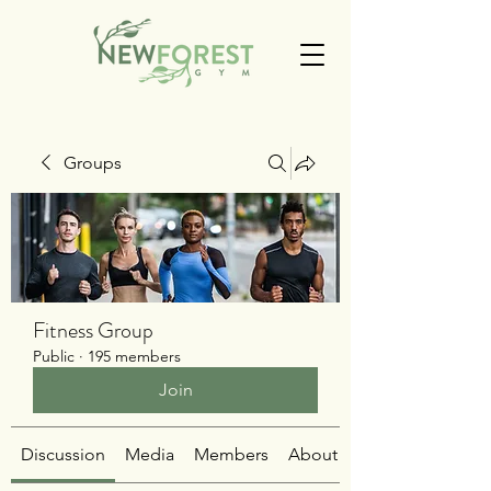
Groups
Fitness Group
Public
·
195 members
Join
Discussion
Media
Members
About