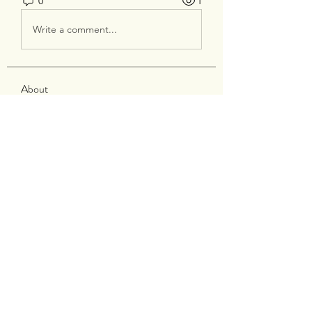
0
1
Write a comment...
About
Welcome to the group! You can
connect with other members, ge
...
Read more
Members
silverexchloginid
Follow
Heil Krone
Follow
tocega1211
Follow
tocega1211
Maisie Kate
Follow
Infinity Market Research
Follow