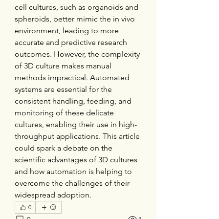
cell cultures, such as organoids and 
spheroids, better mimic the in vivo 
environment, leading to more 
accurate and predictive research 
outcomes. However, the complexity 
of 3D culture makes manual 
methods impractical. Automated 
systems are essential for the 
consistent handling, feeding, and 
monitoring of these delicate 
cultures, enabling their use in high-
throughput applications. This article 
could spark a debate on the 
scientific advantages of 3D cultures 
and how automation is helping to 
overcome the challenges of their 
widespread adoption.
0