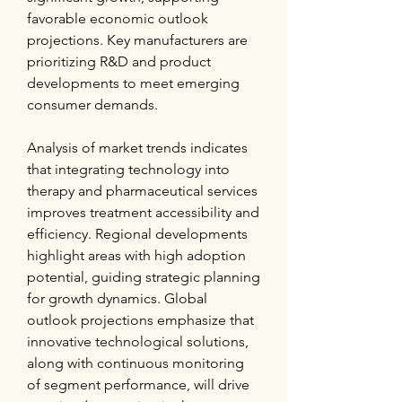
favorable economic outlook 
projections. Key manufacturers are 
prioritizing R&D and product 
developments to meet emerging 
consumer demands.
Analysis of market trends indicates 
that integrating technology into 
therapy and pharmaceutical services 
improves treatment accessibility and 
efficiency. Regional developments 
highlight areas with high adoption 
potential, guiding strategic planning 
for growth dynamics. Global 
outlook projections emphasize that 
innovative technological solutions, 
along with continuous monitoring 
of segment performance, will drive 