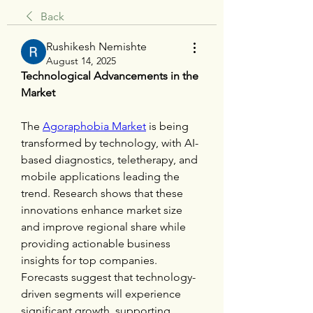
Back
Rushikesh Nemishte
August 14, 2025
Technological Advancements in the 
Market
The 
Agoraphobia Market
 is being 
transformed by technology, with AI-
based diagnostics, teletherapy, and 
mobile applications leading the 
trend. Research shows that these 
innovations enhance market size 
and improve regional share while 
providing actionable business 
insights for top companies. 
Forecasts suggest that technology-
driven segments will experience 
significant growth, supporting 