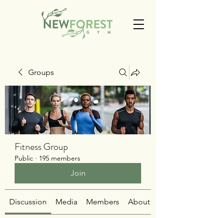
Groups
Fitness Group
Public
·
195 members
Join
Discussion
Media
Members
About