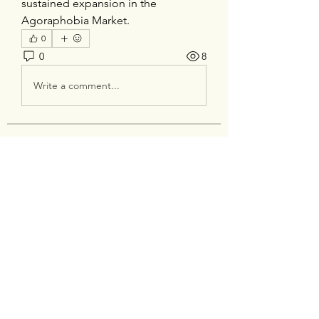
sustained expansion in the 
Agoraphobia Market.
0
0
8
Write a comment...
About
Welcome to the group! You can
connect with other members, ge
...
Read more
Members
silverexchloginid
Follow
Heil Krone
Follow
tocega1211
Follow
tocega1211