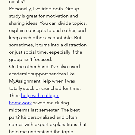
results?
Personally, I’ve tried both. Group 
study is great for motivation and 
sharing ideas. You can divide topics, 
explain concepts to each other, and 
keep each other accountable. But 
sometimes, it turns into a distraction 
or just social time, especially if the 
group isn't focused.
On the other hand, I’ve also used 
academic support services like 
MyAssignmentHelp when I was 
totally stuck or crunched for time. 
Their 
help with college 
homework
 saved me during 
midterms last semester. The best 
part? It’s personalized and often 
comes with expert explanations that 
help me understand the topic 