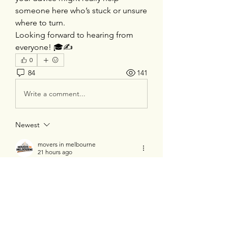
someone here who’s stuck or unsure 
where to turn.
Looking forward to hearing from 
everyone! 🎓✍️
0
84
141
Write a comment...
Newest
movers in melbourne
21 hours ago
Really impressed by the quality of this 
content. It is informative, engaging, and 
worth reading for anyone looking for 
reliable insights. Thanks! 
Movers in 
Melbourne
.
Like
Reply