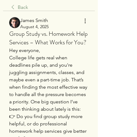
Back
James Smith
August 4, 2025
Group Study vs. Homework Help
Services – What Works for You?
Hey everyone,
College life gets real when 
deadlines pile up, and you're 
juggling assignments, classes, and 
maybe even a part-time job. That’s 
when finding the most effective way 
to handle all the pressure becomes 
a priority. One big question I’ve 
been thinking about lately is this:
👉 Do you find group study more 
helpful, or do professional 
homework help services give better 