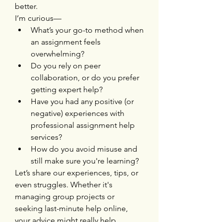
better.
I’m curious—
What’s your go-to method when 
an assignment feels 
overwhelming?
Do you rely on peer 
collaboration, or do you prefer 
getting expert help?
Have you had any positive (or 
negative) experiences with 
professional assignment help 
services?
How do you avoid misuse and 
still make sure you're learning?
Let’s share our experiences, tips, or 
even struggles. Whether it's 
managing group projects or 
seeking last-minute help online, 
your advice might really help 