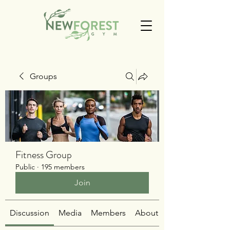
Groups
Fitness Group
Public
·
195 members
Join
Discussion
Media
Members
About