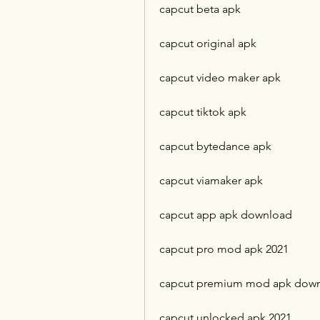
capcut beta apk
capcut original apk
capcut video maker apk
capcut tiktok apk
capcut bytedance apk
capcut viamaker apk
capcut app apk download
capcut pro mod apk 2021
capcut premium mod apk dow
capcut unlocked apk 2021