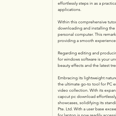
effortlessly steps in as a practica
applications.
Within this comprehensive tutori
downloading and installing the
personal computer. This remar
providing a smooth experience 
Regarding editing and producing
for windows software is your un
beauty effects and the latest tr
Embracing its lightweight natur
the ultimate go-to tool for PC en
video collection. With its expans
capcut pc download effortlessly 
showcases, solidifying its stan
Pte. Ltd. With a user base excee
for laptop is now readily access