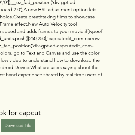
','0']);__ez_fad_position('div-gpt-ad-
ard-2-0');A new HSL adjustment option lets 
choice.Create breathtaking films to showcase 
 Frame effect.New Auto Velocity tool 
 speed and adds frames to your movie.if(typeof 
_units.push([[250,250],'capcutedit_com-narrow-
;__ez_fad_position('div-gpt-ad-capcutedit_com-
olors, go to Text and Canvas and use the color 
elow video to understand how to download the 
ndroid Device:What are users saying about the 
rst hand experience shared by real time users of 
pk for capcut
Download File