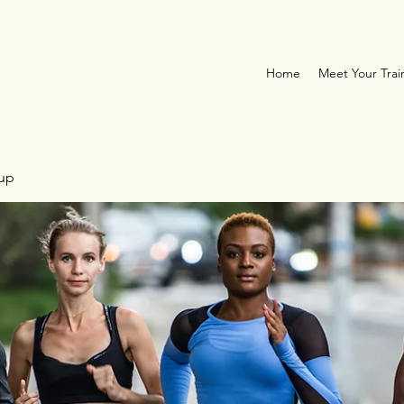
Home
Meet Your Trai
oup