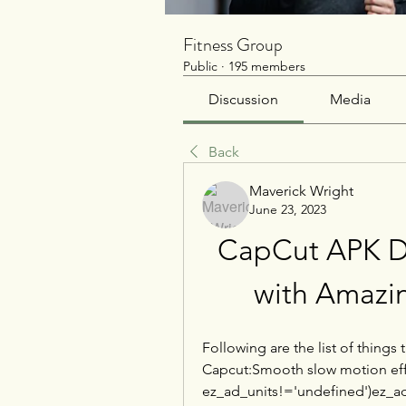
Fitness Group
Public
·
195 members
Discussion
Media
Back
Maverick Wright
June 23, 2023
CapCut APK Do
with Amazin
Following are the list of things 
Capcut:Smooth slow motion effec
ez_ad_units!='undefined')ez_ad