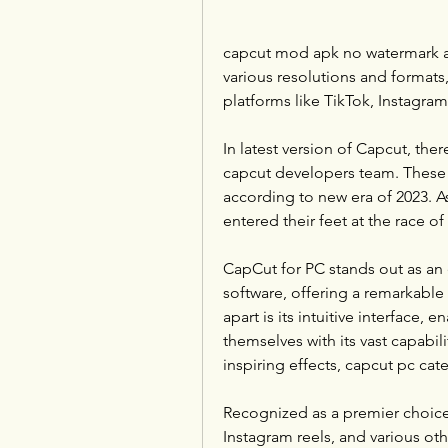
capcut mod apk no watermark all
various resolutions and formats,
platforms like TikTok, Instagra
In latest version of Capcut, the
capcut developers team. These are
according to new era of 2023. 
entered their feet at the race 
CapCut for PC stands out as an e
software, offering a remarkable ar
apart is its intuitive interface, 
themselves with its vast capabil
inspiring effects, capcut pc cat
Recognized as a premier choice
Instagram reels, and various oth