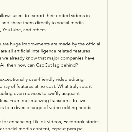
ows users to export their edited videos in 
 and share them directly to social media 
m, YouTube, and others.
re are huge improvments are made by the official 
 all artificial intelligence related features 
As we already know that major companies have 
of Ai, then how can CapCut lag behind?
xceptionally user-friendly video editing 
ray of features at no cost. What truly sets it 
enabling even novices to swiftly acquaint 
ities. From mesmerizing transitions to awe-
ers to a diverse range of video editing needs.
 for enhancing TikTok videos, Facebook stories, 
er social media content, capcut para pc 