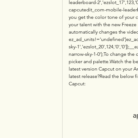
leaderboard-2','ezslot_17',123,'0
capcutedit_com-mobile-leaderbo
you get the color tone of your 
your talent with the new Freeze
automatically changes the video
ez_ad_units!='undefined')ez_ad
sky-1','ezslot_20',124,'0','0'])
narrow-sky-1-0');To change the c
picker and palette.Watch the b
latest version Capcut on your A
latest release?Read the below fi
Capcut:
a