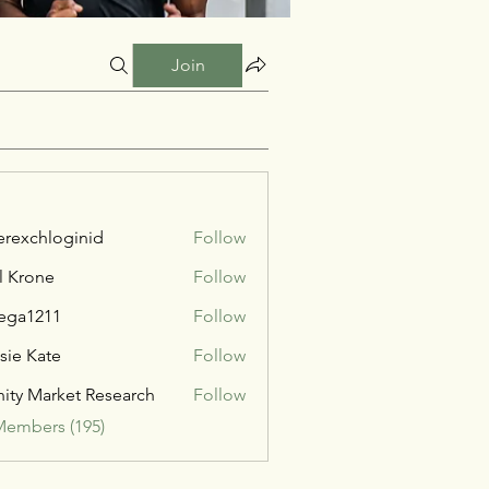
Join
verexchloginid
Follow
l Krone
Follow
ega1211
Follow
211
sie Kate
Follow
inity Market Research
Follow
Members (195)