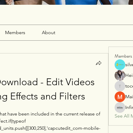
Members
About
Members
sil
Hei
wnload - Edit Videos 
toc
tocega1
g Effects and Filters
Mai
Inf
that have been included in the current release of 
See All 
t.if(typeof 
_units.push([[300,250],'capcutedit_com-mobile-