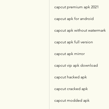
capcut premium apk 2021
capcut apk for android
capcut apk without watermark
capcut apk full version
capcut apk mirror
capcut vip apk download
capcut hacked apk
capcut cracked apk
capcut modded apk