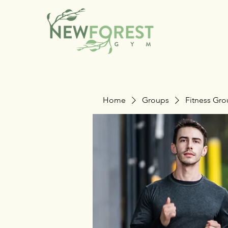
Home
Groups
Fitness Gr