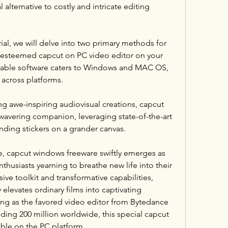
l alternative to costly and intricate editing 
al, we will delve into two primary methods for 
 esteemed capcut on PC video editor on your 
kable software caters to Windows and MAC OS, 
across platforms.
 awe-inspiring audiovisual creations, capcut 
wavering companion, leveraging state-of-the-art 
ending stickers on a grander canvas.
e, capcut windows freeware swiftly emerges as 
thusiasts yearning to breathe new life into their 
ive toolkit and transformative capabilities, 
elevates ordinary films into captivating 
ding as the favored video editor from Bytedance 
ding 200 million worldwide, this special capcut 
ible on the PC platform.