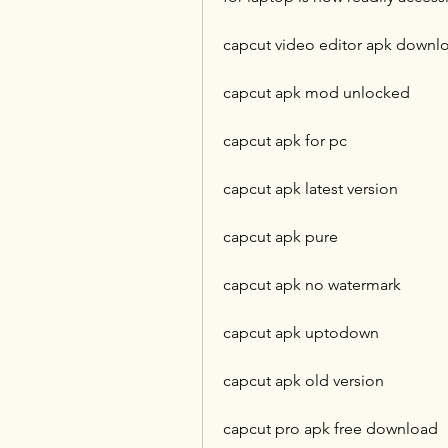
capcut video editor apk downl
capcut apk mod unlocked
capcut apk for pc
capcut apk latest version
capcut apk pure
capcut apk no watermark
capcut apk uptodown
capcut apk old version
capcut pro apk free download