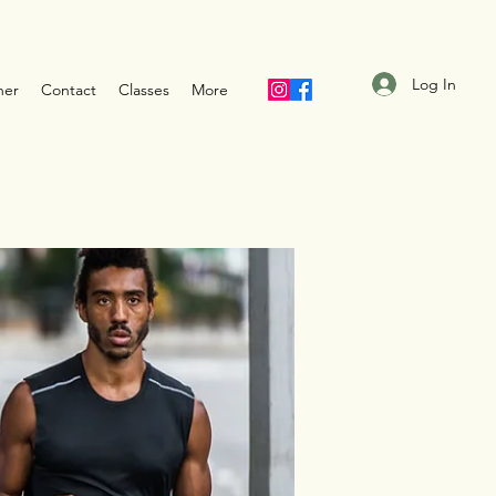
Log In
ner
Contact
Classes
More