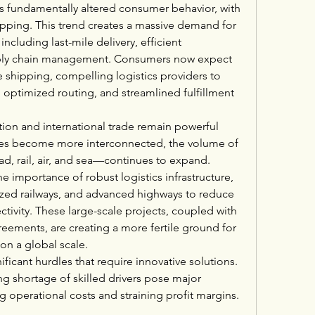
as fundamentally altered consumer behavior, with 
opping. This trend creates a massive demand for 
including last-mile delivery, efficient 
pply chain management. Consumers now expect 
ee shipping, compelling logistics providers to 
, optimized routing, and streamlined fulfillment 
on and international trade remain powerful 
es become more interconnected, the volume of 
, rail, air, and sea—continues to expand. 
 importance of robust logistics infrastructure, 
zed railways, and advanced highways to reduce 
ivity. These large-scale projects, coupled with 
eements, are creating a more fertile ground for 
on a global scale.
ficant hurdles that require innovative solutions. 
g shortage of skilled drivers pose major 
 operational costs and straining profit margins. 