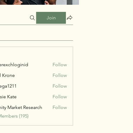
Join
verexchloginid
Follow
l Krone
Follow
ega1211
Follow
211
sie Kate
Follow
inity Market Research
Follow
Members (195)