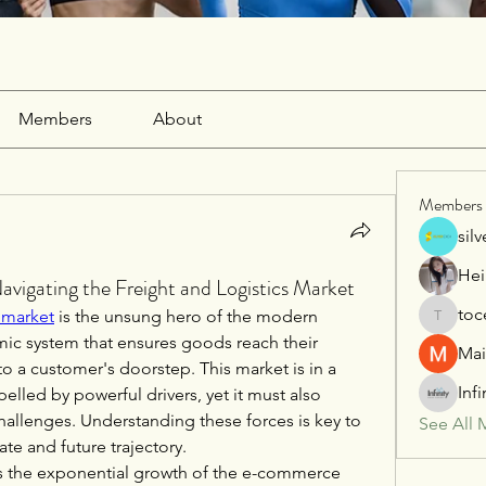
Members
About
Members
sil
Hei
vigating the Freight and Logistics Market
toc
s market
 is the unsung hero of the modern 
tocega1
c system that ensures goods reach their 
Mai
to a customer's doorstep. This market is in a 
Inf
elled by powerful drivers, yet it must also 
challenges. Understanding these forces is key to 
See All 
ate and future trajectory.
 is the exponential growth of the e-commerce 