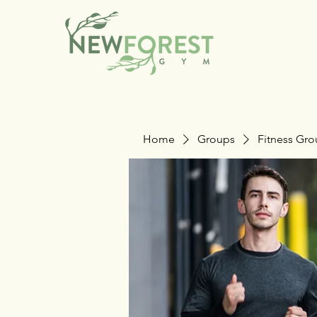
Home
Groups
Fitness Gr