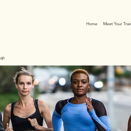
Home
Meet Your Trai
oup