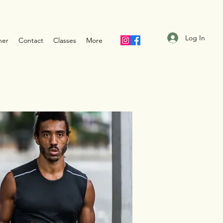
Log In
ner
Contact
Classes
More