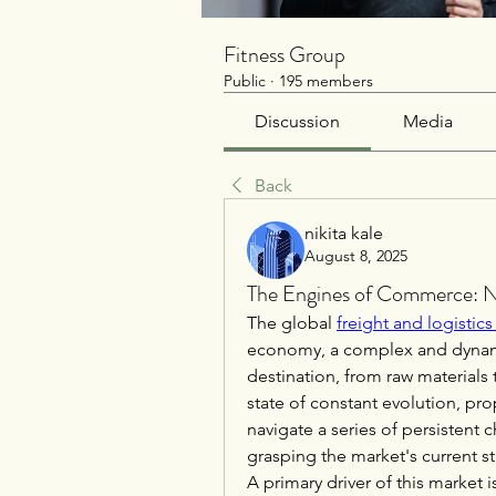
Fitness Group
Public
·
195 members
Discussion
Media
Back
nikita kale
August 8, 2025
The Engines of Commerce: Na
The global 
freight and logistic
economy, a complex and dynami
destination, from raw materials 
state of constant evolution, prop
navigate a series of persistent 
grasping the market's current st
A primary driver of this market