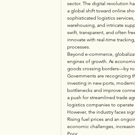
sector. The digital revolution h
a global shift toward online sh
sophisticated logistics services, 
warehousing, and intricate su
swift, transparent, and often fr
innovate with real-time tracking
processes.
Beyond e-commerce, globalizati
engines of growth. As economi
goods crossing borders—by road
Governments are recognizing the
investing in new ports, moderni
bottlenecks and improve connect
a push for streamlined trade agr
logistics companies to operate 
However, the industry faces signi
Rising fuel prices and an ongoin
economic challenges, increasing
Poor