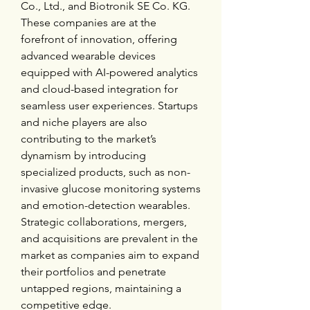
Co., Ltd., and Biotronik SE Co. KG. 
These companies are at the 
forefront of innovation, offering 
advanced wearable devices 
equipped with AI-powered analytics 
and cloud-based integration for 
seamless user experiences. Startups 
and niche players are also 
contributing to the market’s 
dynamism by introducing 
specialized products, such as non-
invasive glucose monitoring systems 
and emotion-detection wearables. 
Strategic collaborations, mergers, 
and acquisitions are prevalent in the 
market as companies aim to expand 
their portfolios and penetrate 
untapped regions, maintaining a 
competitive edge.