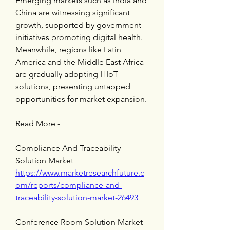
Emerging markets such as India and 
China are witnessing significant 
growth, supported by government 
initiatives promoting digital health. 
Meanwhile, regions like Latin 
America and the Middle East Africa 
are gradually adopting HIoT 
solutions, presenting untapped 
opportunities for market expansion.
Read More -
Compliance And Traceability 
Solution Market 
https://www.marketresearchfuture.c
om/reports/compliance-and-
traceability-solution-market-26493
Conference Room Solution Market 