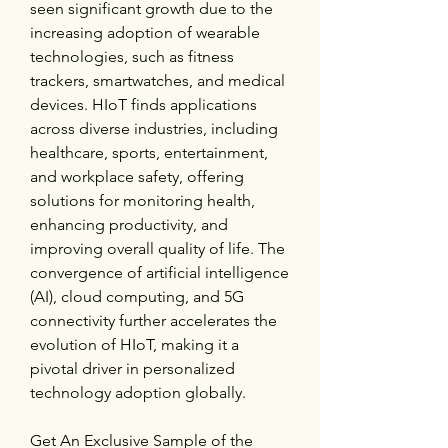
seen significant growth due to the 
increasing adoption of wearable 
technologies, such as fitness 
trackers, smartwatches, and medical 
devices. HIoT finds applications 
across diverse industries, including 
healthcare, sports, entertainment, 
and workplace safety, offering 
solutions for monitoring health, 
enhancing productivity, and 
improving overall quality of life. The 
convergence of artificial intelligence 
(AI), cloud computing, and 5G 
connectivity further accelerates the 
evolution of HIoT, making it a 
pivotal driver in personalized 
technology adoption globally.
Get An Exclusive Sample of the 