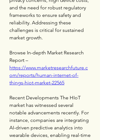
privacy concerns, high device costs, 
and the need for robust regulatory 
frameworks to ensure safety and 
reliability. Addressing these 
challenges is critical for sustained 
market growth.
Browse In-depth Market Research 
Report – 
https://www.marketresearchfuture.c
om/reports/human-internet-of-
things-hiot-market-22565
Recent Developments The HIoT 
market has witnessed several 
notable advancements recently. For 
instance, companies are integrating 
AI-driven predictive analytics into 
wearable devices, enabling real-time 