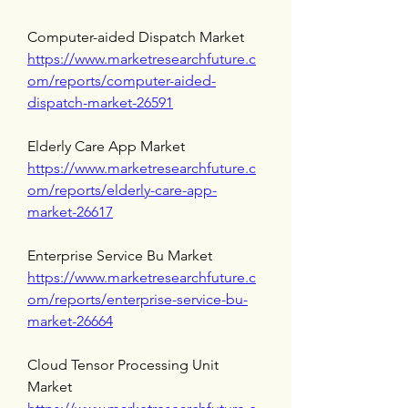
Computer-aided Dispatch Market 
https://www.marketresearchfuture.c
om/reports/computer-aided-
dispatch-market-26591
Elderly Care App Market 
https://www.marketresearchfuture.c
om/reports/elderly-care-app-
market-26617
Enterprise Service Bu Market 
https://www.marketresearchfuture.c
om/reports/enterprise-service-bu-
market-26664
Cloud Tensor Processing Unit 
Market 