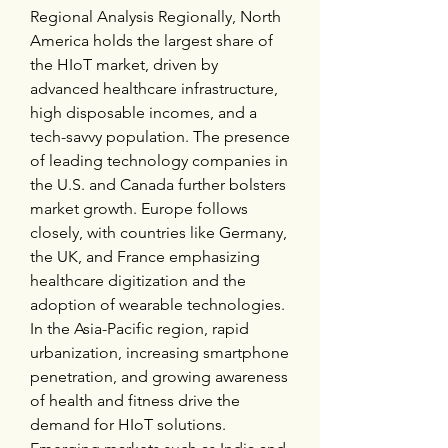
Regional Analysis Regionally, North 
America holds the largest share of 
the HIoT market, driven by 
advanced healthcare infrastructure, 
high disposable incomes, and a 
tech-savvy population. The presence 
of leading technology companies in 
the U.S. and Canada further bolsters 
market growth. Europe follows 
closely, with countries like Germany, 
the UK, and France emphasizing 
healthcare digitization and the 
adoption of wearable technologies. 
In the Asia-Pacific region, rapid 
urbanization, increasing smartphone 
penetration, and growing awareness 
of health and fitness drive the 
demand for HIoT solutions. 