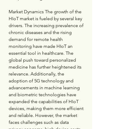
Market Dynamics The growth of the 
HIoT market is fueled by several key 
drivers. The increasing prevalence of 
chronic diseases and the rising 
demand for remote health 
monitoring have made HIoT an 
essential tool in healthcare. The 
global push toward personalized 
medicine has further heightened its 
relevance. Additionally, the 
adoption of 5G technology and 
advancements in machine learning 
and biometric technologies have 
expanded the capabilities of HIoT 
devices, making them more efficient 
and reliable. However, the market 
faces challenges such as data 