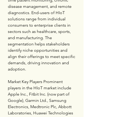
time patient monitoring, chronic 
disease management, and remote 
diagnostics. End-users of HIoT 
solutions range from individual 
consumers to enterprise clients in 
sectors such as healthcare, sports, 
and manufacturing. The 
segmentation helps stakeholders 
identify niche opportunities and 
align their offerings to meet specific 
demands, driving innovation and 
adoption.
Market Key Players Prominent 
players in the HIoT market include 
Apple Inc., Fitbit Inc. (now part of 
Google), Garmin Ltd., Samsung 
Electronics, Medtronic Plc, Abbott 
Laboratories, Huawei Technologies 