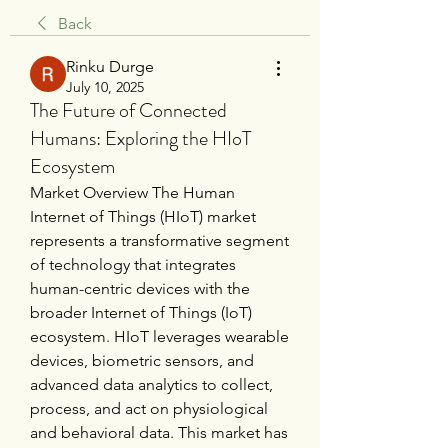
Back
Rinku Durge
July 10, 2025
The Future of Connected
Humans: Exploring the HIoT
Ecosystem
Market Overview The Human 
Internet of Things (HIoT) market 
represents a transformative segment 
of technology that integrates 
human-centric devices with the 
broader Internet of Things (IoT) 
ecosystem. HIoT leverages wearable 
devices, biometric sensors, and 
advanced data analytics to collect, 
process, and act on physiological 
and behavioral data. This market has 