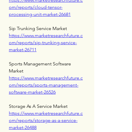
https://www.marketresearchfuture.c
om/reports/cloud-tensor-
processing-unit-market-26681
Sip Trunking Service Market 
https://www.marketresearchfuture.c
om/reports/sip-trunking-service-
market-26711
Sports Management Software 
Market 
https://www.marketresearchfuture.c
om/reports/sports-management-
software-market-26526
Storage As A Service Market 
https://www.marketresearchfuture.c
om/reports/storage-as-a-service-
market-26488