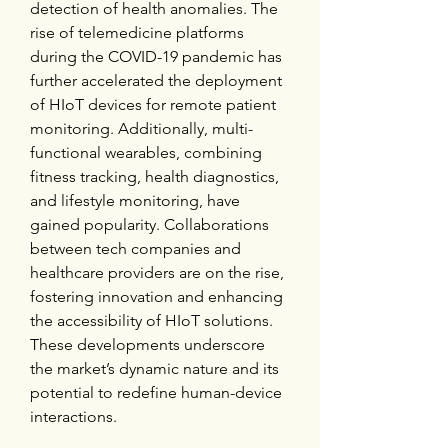
detection of health anomalies. The 
rise of telemedicine platforms 
during the COVID-19 pandemic has 
further accelerated the deployment 
of HIoT devices for remote patient 
monitoring. Additionally, multi-
functional wearables, combining 
fitness tracking, health diagnostics, 
and lifestyle monitoring, have 
gained popularity. Collaborations 
between tech companies and 
healthcare providers are on the rise, 
fostering innovation and enhancing 
the accessibility of HIoT solutions. 
These developments underscore 
the market’s dynamic nature and its 
potential to redefine human-device 
interactions.