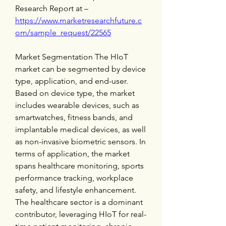
Research Report at – 
https://www.marketresearchfuture.c
om/sample_request/22565
Market Segmentation The HIoT 
market can be segmented by device 
type, application, and end-user. 
Based on device type, the market 
includes wearable devices, such as 
smartwatches, fitness bands, and 
implantable medical devices, as well 
as non-invasive biometric sensors. In 
terms of application, the market 
spans healthcare monitoring, sports 
performance tracking, workplace 
safety, and lifestyle enhancement. 
The healthcare sector is a dominant 
contributor, leveraging HIoT for real-