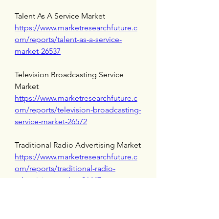
Talent As A Service Market 
https://www.marketresearchfuture.c
om/reports/talent-as-a-service-
market-26537
Television Broadcasting Service 
Market 
https://www.marketresearchfuture.c
om/reports/television-broadcasting-
service-market-26572
Traditional Radio Advertising Market 
https://www.marketresearchfuture.c
om/reports/traditional-radio-
advertising-market-26447
Voice Recognition Biometric Market 
https://www.marketresearchfuture.c