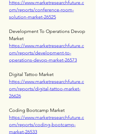
https://www.marketresearchfuture.c
om/reports/conference-room-
solution-market-26525
Development To Operations Devop 
Market 
https://www.marketresearchfuture.c
om/reports/development-to-
operations-devop-market-26573
Digital Tattoo Market 
https://www.marketresearchfuture.c
om/reports/digital-tattoo-market-
26626
Coding Bootcamp Market 
https://www.marketresearchfuture.c
om/reports/coding-bootcamp-
market-26533