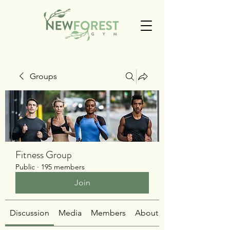
Groups
Fitness Group
Public
·
195 members
Join
Discussion
Media
Members
About