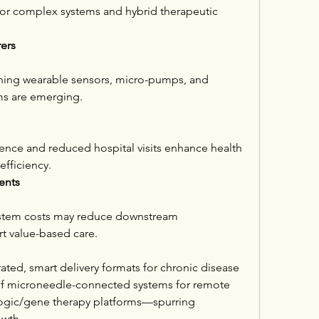
for complex systems and hybrid therapeutic 
ers
ning wearable sensors, micro-pumps, and 
ms are emerging.
nce and reduced hospital visits enhance health 
fficiency.
ents
ystem costs may reduce downstream 
rt value-based care.
ated, smart delivery formats for chronic disease 
 microneedle-connected systems for remote 
logic/gene therapy platforms—spurring 
owth.