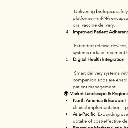
 Delivering biologics safely
platforms—mRNA encapsulati
oral vaccine delivery.
Improved Patient Adheren
 Extended-release devices, 
systems reduce treatment 
Digital Health Integration
 Smart delivery systems wit
companion apps are enabli
patient management.
🌍 Market Landscape & Regiona
North America & Europe
: 
clinical implementation—pa
Asia-Pacific
: Expanding use 
uptake of cost-effective de
Emerging Markets (Latin A