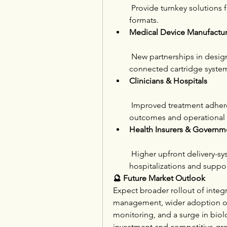
 Provide turnkey solutions 
formats.
Medical Device Manufactur
 New partnerships in desig
connected cartridge syste
Clinicians & Hospitals
 Improved treatment adhere
outcomes and operational e
Health Insurers & Governm
 Higher upfront delivery-s
hospitalizations and suppo
🔮 Future Market Outlook
Expect broader rollout of integr
management, wider adoption of
monitoring, and a surge in bio
investment and competitive gr