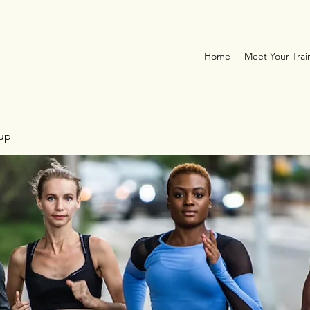
Home
Meet Your Trai
oup