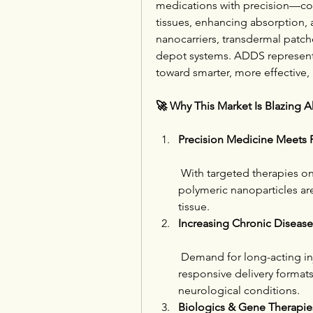
medications with precision—cont
tissues, enhancing absorption, 
nanocarriers, transdermal patche
depot systems. ADDS represents 
toward smarter, more effective, 
🚀 Why This Market Is Blazing 
Precision Medicine Meets P
 With targeted therapies on
polymeric nanoparticles are
tissue.
Increasing Chronic Diseas
 Demand for long-acting inj
responsive delivery formats i
neurological conditions.
Biologics & Gene Therapie