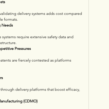
sts
 validating delivery systems adds cost compared 
le formats.
ng Needs
 systems require extensive safety data and 
structure.
petitive Pressures
atents are fiercely contested as platforms 
rs
through delivery platforms that boost efficacy, 
Manufacturing (CDMO)