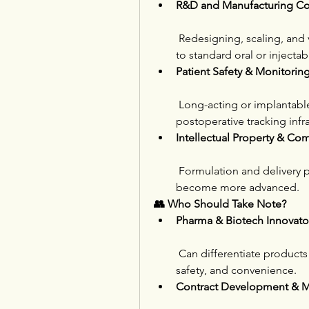
R&D and Manufacturing Co
 Redesigning, scaling, and
to standard oral or injectab
Patient Safety & Monitori
 Long-acting or implantable
postoperative tracking infra
Intellectual Property & Com
 Formulation and delivery p
become more advanced.
👥 Who Should Take Note?
Pharma & Biotech Innovato
 Can differentiate products 
safety, and convenience.
Contract Development & 