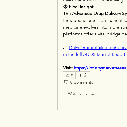
🌟 Final Insight
The 
Advanced Drug Delivery S
therapeutic precision, patient ex
medicine evolves into more speci
platforms offer a vital bridge 
🔗 
Delve into detailed tech surv
in the full ADDS Market Report
Visit: 
https://infinitymarketrese
0
0 Comments
Write a comment...