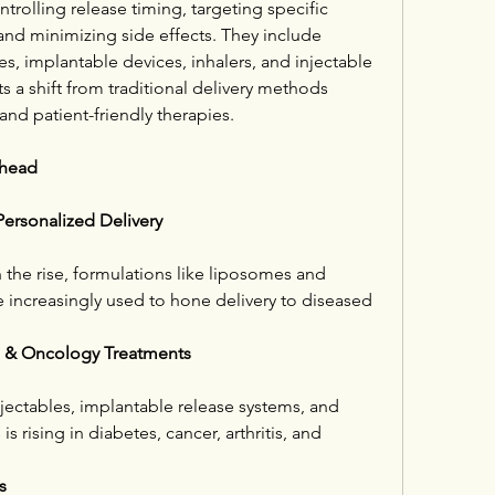
rolling release timing, targeting specific 
and minimizing side effects. They include 
s, implantable devices, inhalers, and injectable 
a shift from traditional delivery methods 
and patient-friendly therapies.
Ahead
ersonalized Delivery
 the rise, formulations like liposomes and 
 increasingly used to hone delivery to diseased 
e & Oncology Treatments
ectables, implantable release systems, and 
s rising in diabetes, cancer, arthritis, and 
s