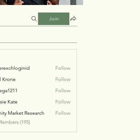
Join
verexchloginid
Follow
l Krone
Follow
ega1211
Follow
211
sie Kate
Follow
inity Market Research
Follow
Members (195)