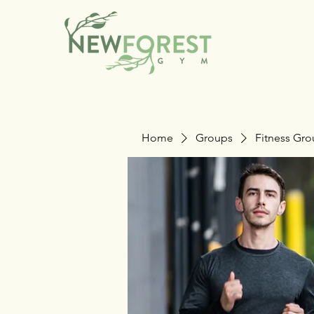
Home
Groups
Fitness Gr