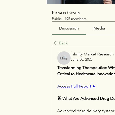
Fitness Group
Public
·
195 members
Discussion
Media
Back
Infinity Market Research
June 30, 2025
Transforming Therapeutics: Why
Critical to Healthcare Innovatio
Access Full Report ➤
🧬 What Are Advanced Drug Del
Advanced drug delivery systems