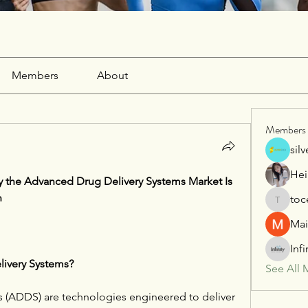
Members
About
Members
sil
Hei
 the Advanced Drug Delivery Systems Market Is 
n
toc
tocega1
Mai
Inf
ivery Systems?
See All 
 (ADDS) are technologies engineered to deliver 