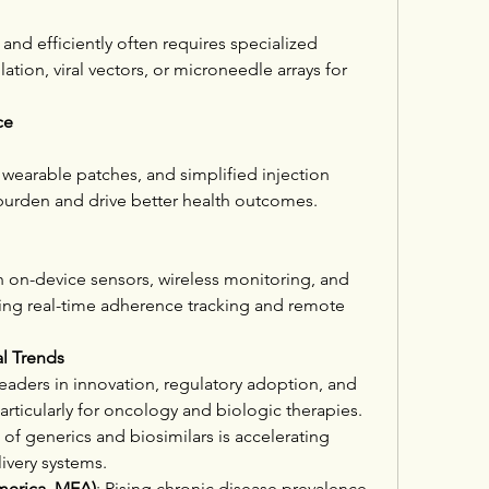
 and efficiently often requires specialized 
on, viral vectors, or microneedle arrays for 
ce
wearable patches, and simplified injection 
burden and drive better health outcomes.
h on-device sensors, wireless monitoring, and 
ng real-time adherence tracking and remote 
l Trends
Leaders in innovation, regulatory adoption, and 
rticularly for oncology and biologic therapies.
of generics and biosimilars is accelerating 
livery systems.
merica, MEA)
: Rising chronic disease prevalence 