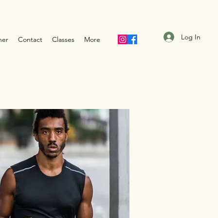
Log In
ner
Contact
Classes
More