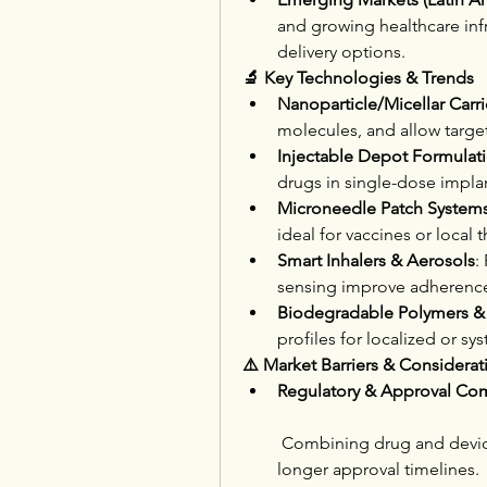
and growing healthcare infr
delivery options.
🔬 Key Technologies & Trends
Nanoparticle/Micellar Carri
molecules, and allow targe
Injectable Depot Formulat
drugs in single-dose implan
Microneedle Patch System
ideal for vaccines or local 
Smart Inhalers & Aerosols
:
sensing improve adherenc
Biodegradable Polymers &
profiles for localized or sy
⚠️ Market Barriers & Considerat
Regulatory & Approval Com
 Combining drug and device
longer approval timelines.