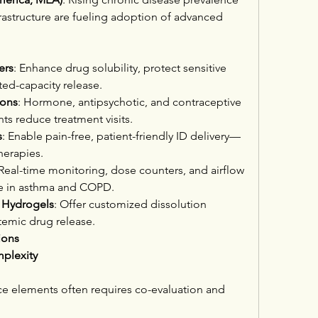
astructure are fueling adoption of advanced 
ers
: Enhance drug solubility, protect sensitive 
ted-capacity release.
ions
: Hormone, antipsychotic, and contraceptive 
ts reduce treatment visits.
s
: Enable pain-free, patient-friendly ID delivery—
therapies.
 Real-time monitoring, dose counters, and airflow 
e in asthma and COPD.
 Hydrogels
: Offer customized dissolution 
stemic drug release.
ions
plexity
 elements often requires co-evaluation and 