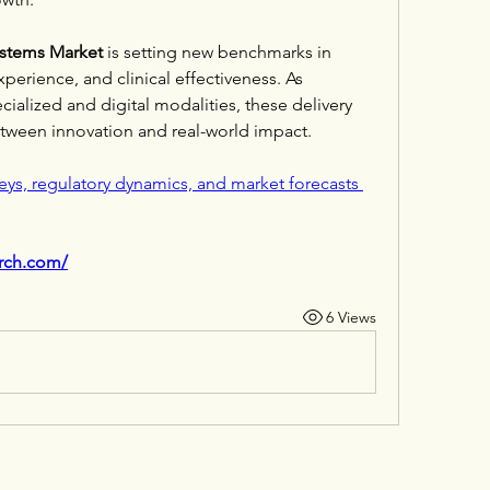
ystems Market
 is setting new benchmarks in 
perience, and clinical effectiveness. As 
alized and digital modalities, these delivery 
between innovation and real-world impact.
eys, regulatory dynamics, and market forecasts 
arch.com/
6 Views