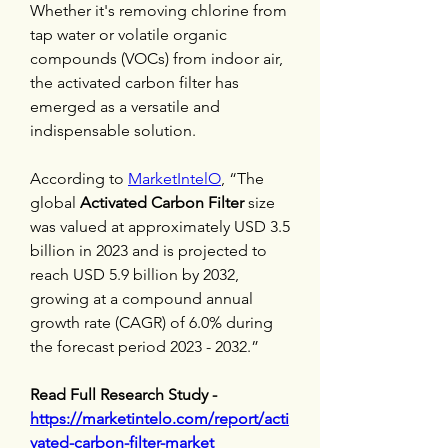
Whether it's removing chlorine from 
tap water or volatile organic 
compounds (VOCs) from indoor air, 
the activated carbon filter has 
emerged as a versatile and 
indispensable solution.
According to 
MarketIntelO
, “The 
global 
Activated Carbon Filter
 size 
was valued at approximately USD 3.5 
billion in 2023 and is projected to 
reach USD 5.9 billion by 2032, 
growing at a compound annual 
growth rate (CAGR) of 6.0% during 
the forecast period 2023 - 2032.”
Read Full Research Study - 
https://marketintelo.com/report/acti
vated-carbon-filter-market