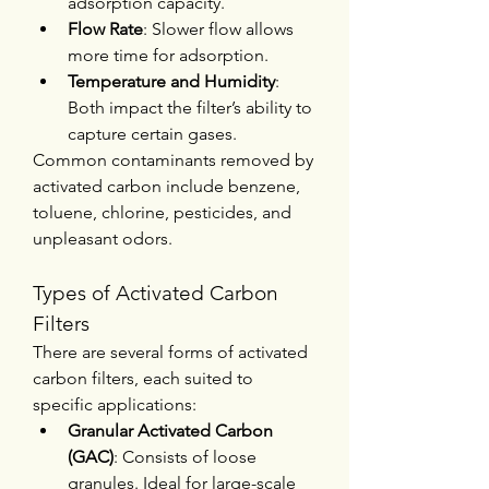
adsorption capacity.
Flow Rate
: Slower flow allows 
more time for adsorption.
Temperature and Humidity
: 
Both impact the filter’s ability to 
capture certain gases.
Common contaminants removed by 
activated carbon include benzene, 
toluene, chlorine, pesticides, and 
unpleasant odors.
Types of Activated Carbon 
Filters
There are several forms of activated 
carbon filters, each suited to 
specific applications:
Granular Activated Carbon 
(GAC)
: Consists of loose 
granules. Ideal for large-scale 