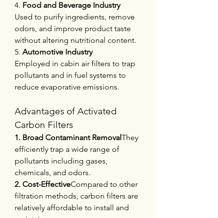
4. 
Food and Beverage Industry
Used to purify ingredients, remove 
odors, and improve product taste 
without altering nutritional content.
5. 
Automotive Industry
Employed in cabin air filters to trap 
pollutants and in fuel systems to 
reduce evaporative emissions.
Advantages of Activated 
Carbon Filters
1. Broad Contaminant Removal
They 
efficiently trap a wide range of 
pollutants including gases, 
chemicals, and odors.
2. Cost-Effective
Compared to other 
filtration methods, carbon filters are 
relatively affordable to install and 