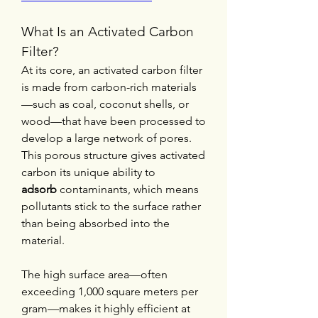
What Is an Activated Carbon 
Filter?
At its core, an activated carbon filter 
is made from carbon-rich materials
—such as coal, coconut shells, or 
wood—that have been processed to 
develop a large network of pores. 
This porous structure gives activated 
carbon its unique ability to 
adsorb
 contaminants, which means 
pollutants stick to the surface rather 
than being absorbed into the 
material.
The high surface area—often 
exceeding 1,000 square meters per 
gram—makes it highly efficient at 