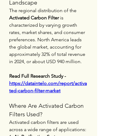
Landscape
The regional distribution of the 
Activated Carbon Filter
 is 
characterized by varying growth 
rates, market shares, and consumer 
preferences. North America leads 
the global market, accounting for 
approximately 32% of total revenue 
in 2024, or about USD 940 million.
Read Full Research Study - 
https://dataintelo.com/report/activa
ted-carbon-filter-market
Where Are Activated Carbon 
Filters Used?
Activated carbon filters are used 
across a wide range of applications: