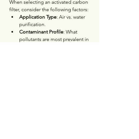
When selecting an activated carbon 
filter, consider the following factors:
Application Type
: Air vs. water 
purification.
Contaminant Profile
: What 
pollutants are most prevalent in 
your environment?
Filter Size and Capacity
: Ensure 
it matches your volume and 
flow rate needs.
Certifications
: Look for filters 
certified by NSF, ANSI, or 
equivalent bodies for assurance 
of quality.
Also, keep an eye on 
replacement 
schedules
. An old or clogged filter 
can do more harm than good by 
reducing efficiency and potentially 
releasing trapped pollutants.