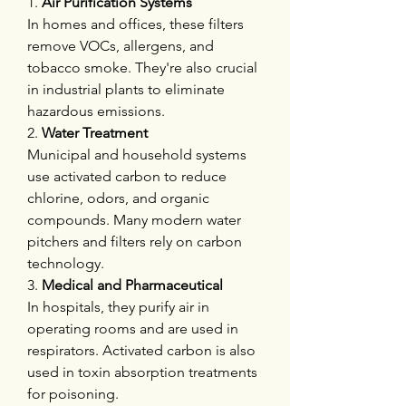
1. 
Air Purification Systems
In homes and offices, these filters 
remove VOCs, allergens, and 
tobacco smoke. They're also crucial 
in industrial plants to eliminate 
hazardous emissions.
2. 
Water Treatment
Municipal and household systems 
use activated carbon to reduce 
chlorine, odors, and organic 
compounds. Many modern water 
pitchers and filters rely on carbon 
technology.
3. 
Medical and Pharmaceutical
In hospitals, they purify air in 
operating rooms and are used in 
respirators. Activated carbon is also 
used in toxin absorption treatments 
for poisoning.