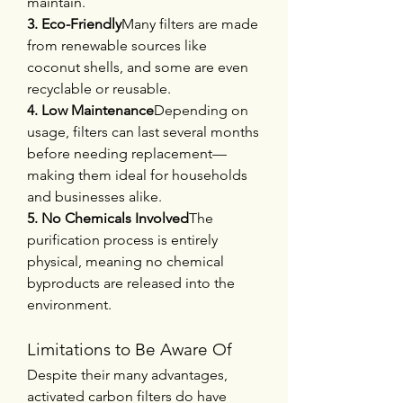
maintain.
3. Eco-Friendly
Many filters are made 
from renewable sources like 
coconut shells, and some are even 
recyclable or reusable.
4. Low Maintenance
Depending on 
usage, filters can last several months 
before needing replacement—
making them ideal for households 
and businesses alike.
5. No Chemicals Involved
The 
purification process is entirely 
physical, meaning no chemical 
byproducts are released into the 
environment.
Limitations to Be Aware Of
Despite their many advantages, 
activated carbon filters do have 