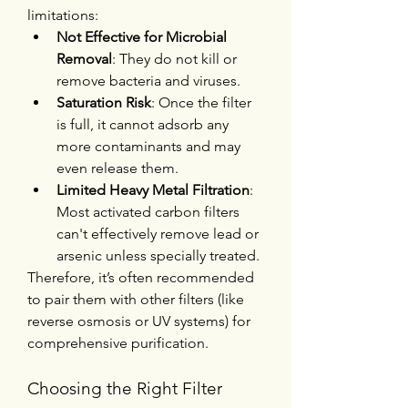
limitations:
Not Effective for Microbial 
Removal
: They do not kill or 
remove bacteria and viruses.
Saturation Risk
: Once the filter 
is full, it cannot adsorb any 
more contaminants and may 
even release them.
Limited Heavy Metal Filtration
: 
Most activated carbon filters 
can't effectively remove lead or 
arsenic unless specially treated.
Therefore, it’s often recommended 
to pair them with other filters (like 
reverse osmosis or UV systems) for 
comprehensive purification.
Choosing the Right Filter