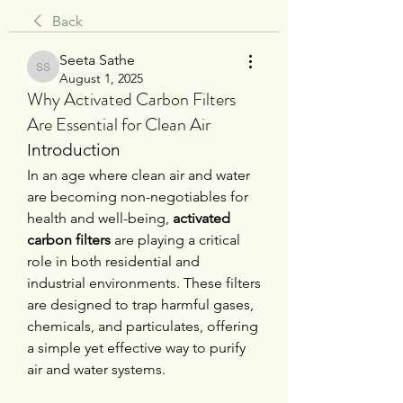
Back
Seeta Sathe
Seeta Sathe
August 1, 2025
Why Activated Carbon Filters
Are Essential for Clean Air
Introduction
In an age where clean air and water 
are becoming non-negotiables for 
health and well-being, 
activated 
carbon filters
 are playing a critical 
role in both residential and 
industrial environments. These filters 
are designed to trap harmful gases, 
chemicals, and particulates, offering 
a simple yet effective way to purify 
air and water systems.