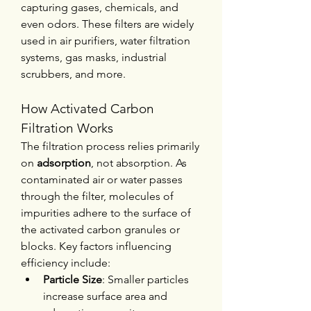
capturing gases, chemicals, and 
even odors. These filters are widely 
used in air purifiers, water filtration 
systems, gas masks, industrial 
scrubbers, and more.
How Activated Carbon 
Filtration Works
The filtration process relies primarily 
on 
adsorption
, not absorption. As 
contaminated air or water passes 
through the filter, molecules of 
impurities adhere to the surface of 
the activated carbon granules or 
blocks. Key factors influencing 
efficiency include:
Particle Size
: Smaller particles 
increase surface area and 