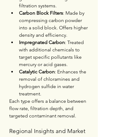
filtration systems.
Carbon Block Filters
: Made by 
compressing carbon powder 
into a solid block. Offers higher 
density and efficiency.
Impregnated Carbon
: Treated 
with additional chemicals to 
target specific pollutants like 
mercury or acid gases.
Catalytic Carbon
: Enhances the 
removal of chloramines and 
hydrogen sulfide in water 
treatment.
Each type offers a balance between 
flow rate, filtration depth, and 
targeted contaminant removal.
Regional Insights and Market 