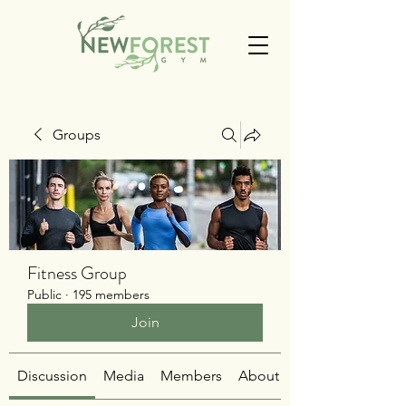
Groups
Fitness Group
Public
·
195 members
Join
Discussion
Media
Members
About