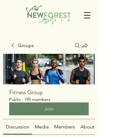
Groups
Fitness Group
Public
·
195 members
Join
Discussion
Media
Members
About