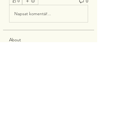
0
0
Napsat komentář...
About
Welcome to the group! You can
connect with other members, ge
...
Read more
Members
silverexchloginid
Follow
Heil Krone
Follow
tocega1211
Follow
tocega1211
Maisie Kate
Follow
Infinity Market Research
Follow