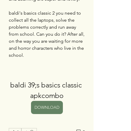
baldi's basics classic 2 you need to 
collect all the laptops, solve the 
problems correctly and run away 
from school. Can you do it? After all, 
on the way you are waiting for more 
and horror characters who live in the 
school.
baldi 39;s basics classic 
apkcombo
DOWNLOAD