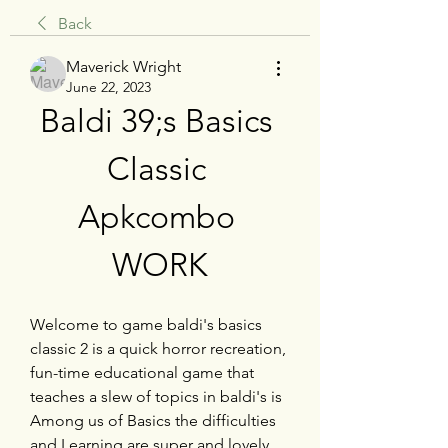
Back
Maverick Wright
June 22, 2023
Baldi 39;s Basics 
Classic 
Apkcombo 
WORK
Welcome to game baldi's basics 
classic 2 is a quick horror recreation, 
fun-time educational game that 
teaches a slew of topics in baldi's is 
Among us of Basics the difficulties 
and Learning are super and lovely.