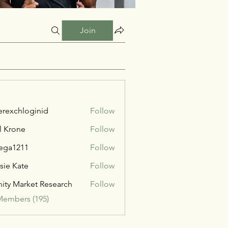
Join
verexchloginid
Follow
l Krone
Follow
ega1211
Follow
211
sie Kate
Follow
inity Market Research
Follow
Members (195)