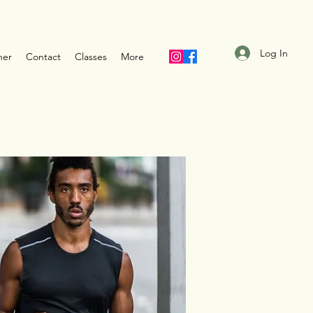
Log In
ner
Contact
Classes
More