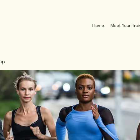
Home
Meet Your Trai
oup