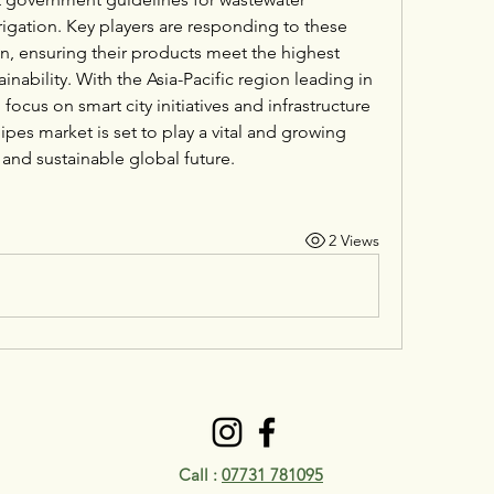
igation. Key players are responding to these 
n, ensuring their products meet the highest 
inability. With the Asia-Pacific region leading in 
focus on smart city initiatives and infrastructure 
pes market is set to play a vital and growing 
t and sustainable global future.
2 Views
Call :
07731 781095