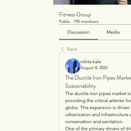
Fitness Group
Public
·
195 members
Discussion
Media
Back
nikita kale
August 8, 2025
The Ductile Iron Pipes Market
Sustainability
The ductile iron pipes market is
providing the critical arteries
globe. This expansion is driven
urbanization and infrastructure
conservation and sanitation.
One of the primary drivers of th