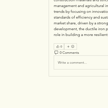
management and agricultural irr
trends by focusing on innovatio
standards of efficiency and susta
market share, driven by a strong 
development, the ductile iron pi
role in building a more resilien
0
0 Comments
Write a comment...