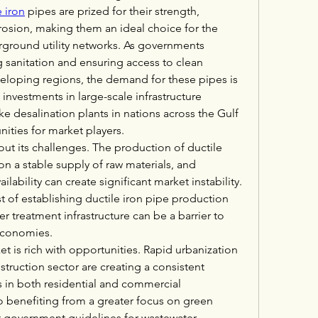
e iron
 pipes are prized for their strength, 
rrosion, making them an ideal choice for the 
round utility networks. As governments 
sanitation and ensuring access to clean 
veloping regions, the demand for these pipes is 
, investments in large-scale infrastructure 
ke desalination plants in nations across the Gulf 
nities for market players.
ut its challenges. The production of ductile 
n a stable supply of raw materials, and 
ailability can create significant market instability. 
st of establishing ductile iron pipe production 
r treatment infrastructure can be a barrier to 
 economies.
t is rich with opportunities. Rapid urbanization 
truction sector are creating a consistent 
in both residential and commercial 
so benefiting from a greater focus on green 
ct government guidelines for wastewater 