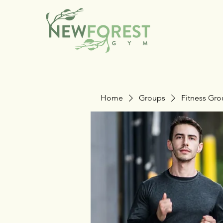
Home
Groups
Fitness Gr