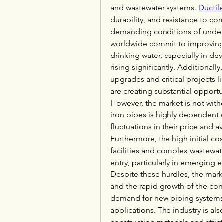
and wastewater systems. 
Ductil
durability, and resistance to co
demanding conditions of underg
worldwide commit to improving 
drinking water, especially in de
rising significantly. Additionally
upgrades and critical projects li
are creating substantial opportu
However, the market is not witho
iron pipes is highly dependent o
fluctuations in their price and av
Furthermore, the high initial co
facilities and complex wastewate
entry, particularly in emerging
Despite these hurdles, the marke
and the rapid growth of the cons
demand for new piping systems 
applications. The industry is al
construction materials and stri