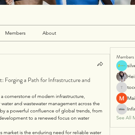
Members
About
Members
sil
Hei
: Forging a Path for Infrastructure and
toc
tocega1
 a cornerstone of modern infrastructure, 
Mai
 for water and wastewater management across the 
Inf
 by a powerful confluence of global trends, from 
See All 
 development to a renewed focus on water 
is market is the enduring need for reliable water 