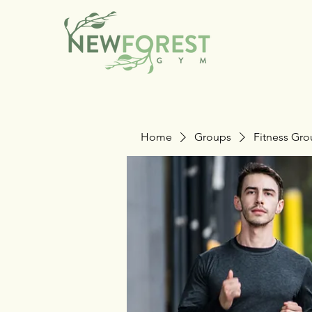
Home
Groups
Fitness Gr