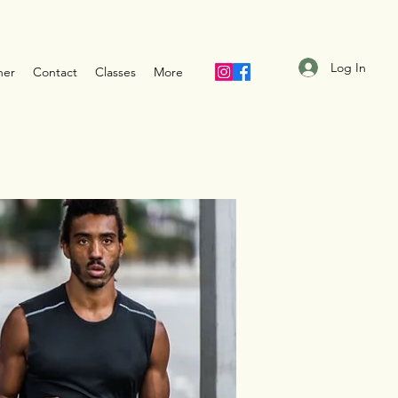
Log In
ner
Contact
Classes
More