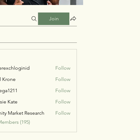
Join
verexchloginid
Follow
l Krone
Follow
ega1211
Follow
211
sie Kate
Follow
inity Market Research
Follow
Members (195)