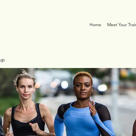
Home
Meet Your Trai
oup