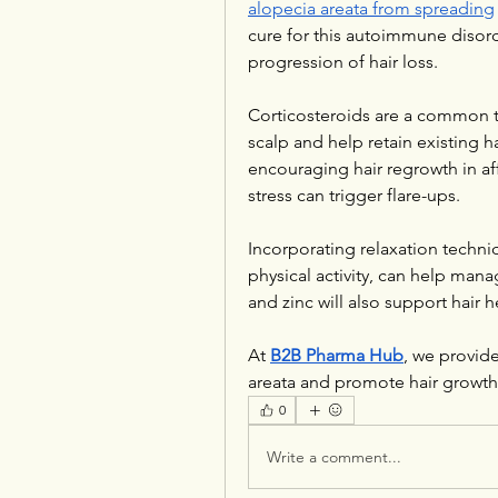
alopecia areata from spreading
cure for this autoimmune disorder
progression of hair loss.
Corticosteroids are a common t
scalp and help retain existing ha
encouraging hair regrowth in aff
stress can trigger flare-ups. 
Incorporating relaxation techniq
physical activity, can help manage
and zinc will also support hair
At 
B2B Pharma Hub
, we provid
areata and promote hair growth
0
Write a comment...