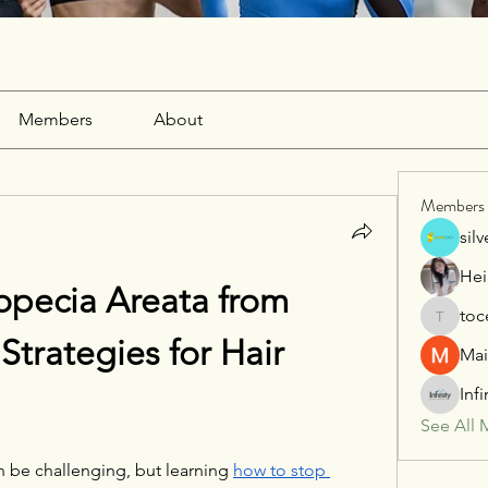
Members
About
Members
sil
Hei
pecia Areata from 
toc
tocega1
trategies for Hair 
Mai
Inf
See All 
n be challenging, but learning 
how to stop 