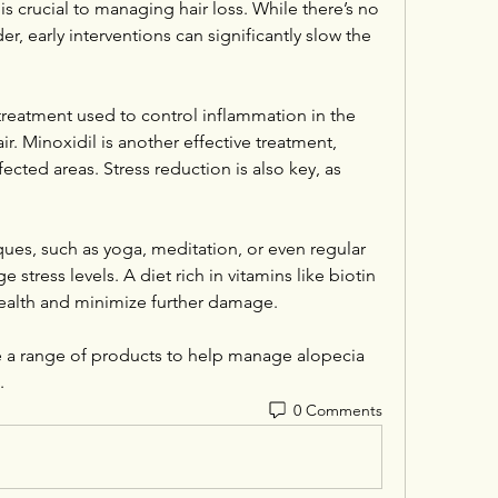
 is crucial to managing hair loss. While there’s no 
, early interventions can significantly slow the 
reatment used to control inflammation in the 
ir. Minoxidil is another effective treatment, 
ected areas. Stress reduction is also key, as 
ues, such as yoga, meditation, or even regular 
 stress levels. A diet rich in vitamins like biotin 
 health and minimize further damage.
e a range of products to help manage alopecia 
.
0 Comments