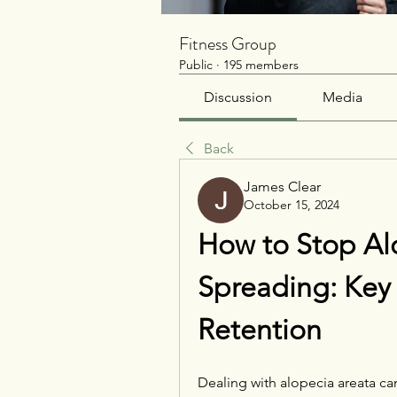
Fitness Group
Public
·
195 members
Discussion
Media
Back
James Clear
October 15, 2024
How to Stop Alo
Spreading: Key S
Retention
Dealing with alopecia areata ca