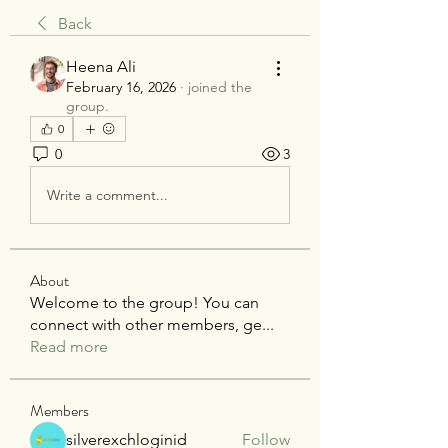
Back
Heena Ali
February 16, 2026
·
joined the
group.
0
0
3
Write a comment...
About
Welcome to the group! You can
connect with other members, ge
...
Read more
Members
silverexchloginid
Follow