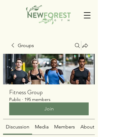
Groups
Fitness Group
Public
·
195 members
Join
Discussion
Media
Members
About