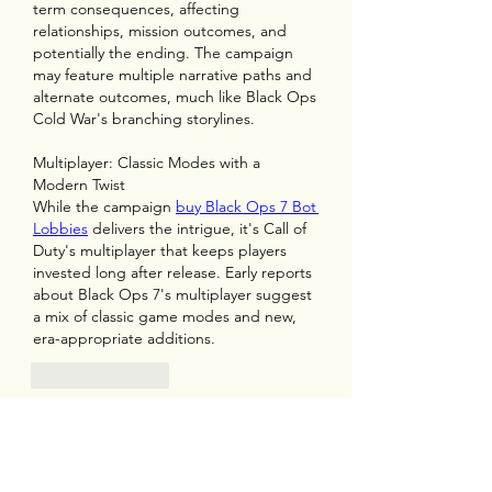
term consequences, affecting 
relationships, mission outcomes, and 
potentially the ending. The campaign 
may feature multiple narrative paths and 
alternate outcomes, much like Black Ops 
Cold War's branching storylines.
Multiplayer: Classic Modes with a 
Modern Twist
While the campaign 
buy Black Ops 7 Bot 
Lobbies
 delivers the intrigue, it's Call of 
Duty's multiplayer that keeps players 
invested long after release. Early reports 
about Black Ops 7's multiplayer suggest 
a mix of classic game modes and new, 
era-appropriate additions.
Like
Reply
Show more comments
About