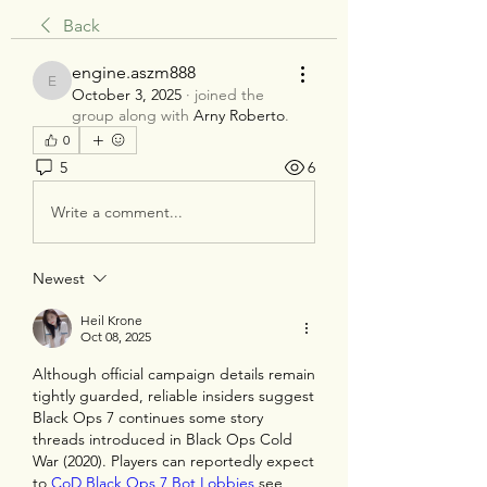
Back
engine.aszm888
engine.aszm888
October 3, 2025
·
joined the
group along with
Arny Roberto
.
0
5
6
Write a comment...
Newest
Heil Krone
Oct 08, 2025
Although official campaign details remain 
tightly guarded, reliable insiders suggest 
Black Ops 7 continues some story 
threads introduced in Black Ops Cold 
War (2020). Players can reportedly expect 
to 
CoD Black Ops 7 Bot Lobbies
 see 