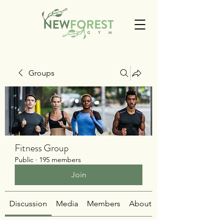
Groups
Fitness Group
Public
·
195 members
Join
Discussion
Media
Members
About