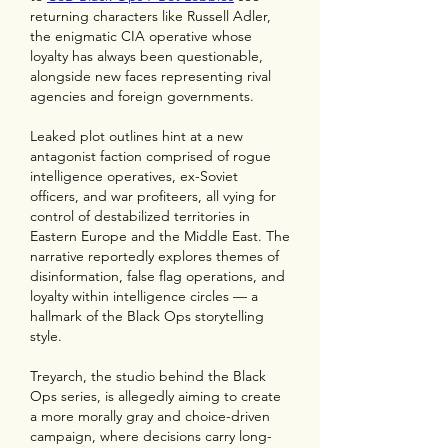
returning characters like Russell Adler, 
the enigmatic CIA operative whose 
loyalty has always been questionable, 
alongside new faces representing rival 
agencies and foreign governments.
Leaked plot outlines hint at a new 
antagonist faction comprised of rogue 
intelligence operatives, ex-Soviet 
officers, and war profiteers, all vying for 
control of destabilized territories in 
Eastern Europe and the Middle East. The 
narrative reportedly explores themes of 
disinformation, false flag operations, and 
loyalty within intelligence circles — a 
hallmark of the Black Ops storytelling 
style.
Treyarch, the studio behind the Black 
Ops series, is allegedly aiming to create 
a more morally gray and choice-driven 
campaign, where decisions carry long-