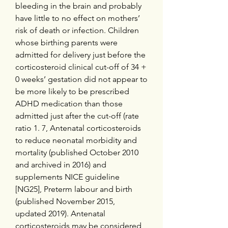
bleeding in the brain and probably 
have little to no effect on mothers’ 
risk of death or infection. Children 
whose birthing parents were 
admitted for delivery just before the 
corticosteroid clinical cut-off of 34 + 
0 weeks’ gestation did not appear to 
be more likely to be prescribed 
ADHD medication than those 
admitted just after the cut-off (rate 
ratio 1. 7, Antenatal corticosteroids 
to reduce neonatal morbidity and 
mortality (published October 2010 
and archived in 2016) and 
supplements NICE guideline 
[NG25], Preterm labour and birth 
(published November 2015, 
updated 2019). Antenatal 
corticosteroids may be considered 