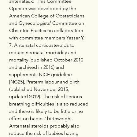
anténataux.  This Committee 
Opinion was developed by the 
American College of Obstetricians 
and Gynecologists’ Committee on 
Obstetric Practice in collaboration 
with committee members Yasser Y. 
7, Antenatal corticosteroids to 
reduce neonatal morbidity and 
mortality (published October 2010 
and archived in 2016) and 
supplements NICE guideline 
[NG25], Preterm labour and birth 
(published November 2015, 
updated 2019). The risk of serious 
breathing difficulties is also reduced 
and there is likely to be little or no 
effect on babies’ birthweight. 
Antenatal steroids probably also 
reduce the risk of babies having 