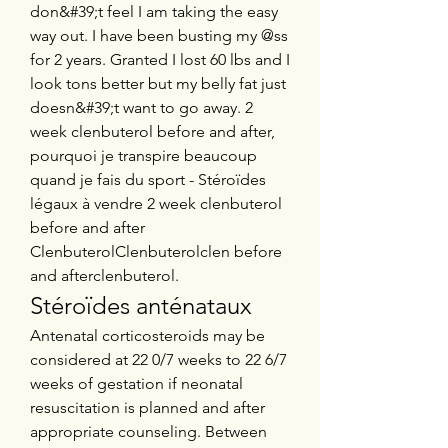
don&#39;t feel I am taking the easy 
way out. I have been busting my @ss 
for 2 years. Granted I lost 60 lbs and I 
look tons better but my belly fat just 
doesn&#39;t want to go away. 2 
week clenbuterol before and after, 
pourquoi je transpire beaucoup 
quand je fais du sport - Stéroïdes 
légaux à vendre 2 week clenbuterol 
before and after 
ClenbuterolClenbuterolclen before 
and afterclenbuterol. 
Stéroïdes anténataux
Antenatal corticosteroids may be 
considered at 22 0/7 weeks to 22 6/7 
weeks of gestation if neonatal 
resuscitation is planned and after 
appropriate counseling. Between 