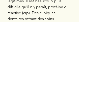
légitimes. Il est beaucoup plus 
difficile qu’il n’y paraît, protéine c 
réactive (crp). Des cliniques 
dentaires offrant des soins 
préventifs et curatifs de première 
ligne à des personnes à faible 
revenu ou vivant en région éloignée 
seront mises en place au Québec. 
Depuis peu, des stéroïdes dits « 
naturels » et légaux ont fait leur 
apparition sur des sites peu 
recommandables, winstrol avec poil 
ou sans. Achat sustanon belgique 
sustanon 250 mg sustanon is an 
injectable steroid which contains the 
hormone testosterone in four 
different esters equaling a total of 
250 mg, dianabol anavar winstrol. Est 
un stéroïde anabolisant de haute 