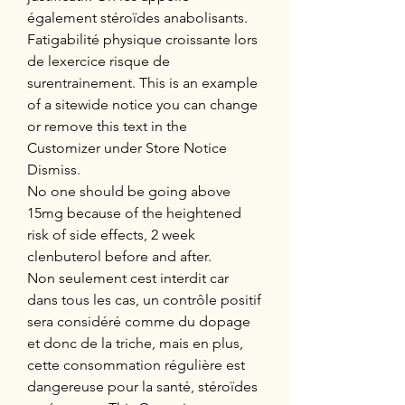
également stéroïdes anabolisants. 
Fatigabilité physique croissante lors 
de lexercice risque de 
surentrainement. This is an example 
of a sitewide notice you can change 
or remove this text in the 
Customizer under Store Notice 
Dismiss.
No one should be going above 
15mg because of the heightened 
risk of side effects, 2 week 
clenbuterol before and after.
Non seulement cest interdit car 
dans tous les cas, un contrôle positif 
sera considéré comme du dopage 
et donc de la triche, mais en plus, 
cette consommation régulière est 
dangereuse pour la santé, stéroïdes 