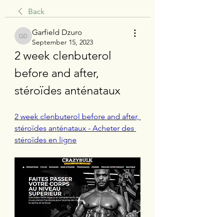
Back
Garfield Dzuro
Garfield Dzuro
September 15, 2023
2 week clenbuterol 
before and after, 
stéroïdes anténataux
2 week clenbuterol before and after, 
stéroïdes anténataux - Acheter des 
stéroïdes en ligne