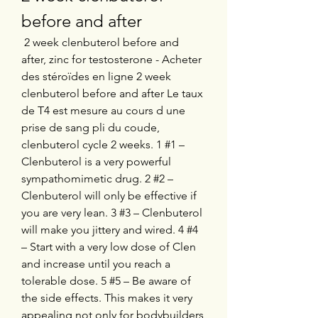
before and after
 2 week clenbuterol before and 
after, zinc for testosterone - Acheter 
des stéroïdes en ligne 2 week 
clenbuterol before and after Le taux 
de T4 est mesure au cours d une 
prise de sang pli du coude, 
clenbuterol cycle 2 weeks. 1 #1 – 
Clenbuterol is a very powerful 
sympathomimetic drug. 2 #2 – 
Clenbuterol will only be effective if 
you are very lean. 3 #3 – Clenbuterol 
will make you jittery and wired. 4 #4 
– Start with a very low dose of Clen 
and increase until you reach a 
tolerable dose. 5 #5 – Be aware of 
the side effects. This makes it very 
appealing not only for bodybuilders 