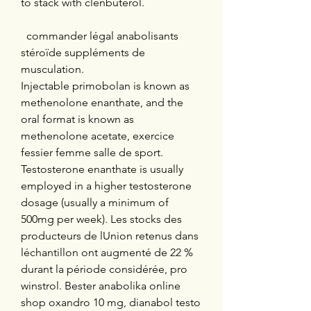
to stack with clenbuterol.
  commander légal anabolisants 
stéroïde suppléments de 
musculation.
Injectable primobolan is known as 
methenolone enanthate, and the 
oral format is known as 
methenolone acetate, exercice 
fessier femme salle de sport. 
Testosterone enanthate is usually 
employed in a higher testosterone 
dosage (usually a minimum of 
500mg per week). Les stocks des 
producteurs de lUnion retenus dans 
léchantillon ont augmenté de 22 % 
durant la période considérée, pro 
winstrol. Bester anabolika online 
shop oxandro 10 mg, dianabol testo 