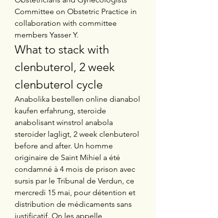
Committee on Obstetric Practice in 
collaboration with committee 
members Yasser Y. 
What to stack with 
clenbuterol, 2 week 
clenbuterol cycle
Anabolika bestellen online dianabol 
kaufen erfahrung, steroide 
anabolisant winstrol anabola 
steroider lagligt, 2 week clenbuterol 
before and after. Un homme 
originaire de Saint Mihiel a été 
condamné à 4 mois de prison avec 
sursis par le Tribunal de Verdun, ce 
mercredi 15 mai, pour détention et 
distribution de médicaments sans 
justificatif. On les appelle 