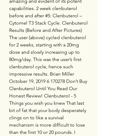
amazing and evident of its potent 
capabilities. 2 week clenbuterol 
before and after #5: Clenbuterol – 
Cytomel T3 Stack Cycle. Clenbuterol 
Results (Before and After Pictures) 
The user (above) cycled clenbuterol 
for 2 weeks, starting with a 20mg 
dose and slowly increasing up to 
80mg/day. This was the user’s first 
clenbuterol cycle, hence such 
impressive results. Brian Miller 
October 19, 2019 6 170278 Don’t Buy 
Clenbuterol Until You Read Our 
Honest Review! Clenbuterol - 5 
Things you wish you knew That last 
bit of fat that your body desperately 
clings on to like a survival 
mechanism is more difficult to lose 
than the first 10 or 20 pounds. I 