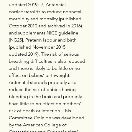
updated 2019). 7, Antenatal 
corticosteroids to reduce neonatal 
morbidity and mortality (published 
October 2010 and archived in 2016) 
and supplements NICE guideline 
[NG25], Preterm labour and birth 
(published November 2015, 
updated 2019). The risk of serious 
breathing difficulties is also reduced 
and there is likely to be little or no 
effect on babies’ birthweight. 
Antenatal steroids probably also 
reduce the risk of babies having 
bleeding in the brain and probably 
have little to no effect on mothers’ 
risk of death or infection. This 
Committee Opinion was developed 
by the American College of 
Obstetricians and Gynecologists’ 