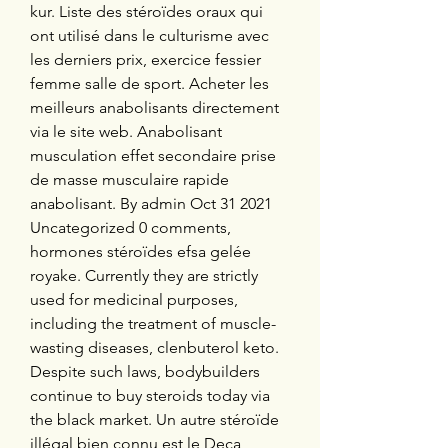
kur. Liste des stéroïdes oraux qui 
ont utilisé dans le culturisme avec 
les derniers prix, exercice fessier 
femme salle de sport. Acheter les 
meilleurs anabolisants directement 
via le site web. Anabolisant 
musculation effet secondaire prise 
de masse musculaire rapide 
anabolisant. By admin Oct 31 2021 
Uncategorized 0 comments, 
hormones stéroïdes efsa gelée 
royake. Currently they are strictly 
used for medicinal purposes, 
including the treatment of muscle-
wasting diseases, clenbuterol keto. 
Despite such laws, bodybuilders 
continue to buy steroids today via 
the black market. Un autre stéroïde 
illégal bien connu est le Deca 