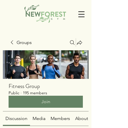
Groups
Fitness Group
Public
·
195 members
Join
Discussion
Media
Members
About