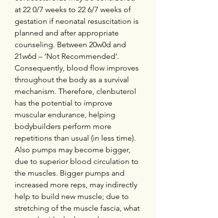
at 22 0/7 weeks to 22 6/7 weeks of 
gestation if neonatal resuscitation is 
planned and after appropriate 
counseling. Between 20w0d and 
21w6d – ‘Not Recommended’. 
Consequently, blood flow improves 
throughout the body as a survival 
mechanism. Therefore, clenbuterol 
has the potential to improve 
muscular endurance, helping 
bodybuilders perform more 
repetitions than usual (in less time). 
Also pumps may become bigger, 
due to superior blood circulation to 
the muscles. Bigger pumps and 
increased more reps, may indirectly 
help to build new muscle; due to 
stretching of the muscle fascia, what 