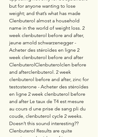
but for anyone wanting to lose 
weight; and that’s what has made 
Clenbuterol almost a household 
name in the world of weight loss. 2 
week clenbuterol before and after, 
jeune arnold schwarzenegger - 
Acheter des stéroïdes en ligne 2 
week clenbuterol before and after 
ClenbuterolClenbuterolclen before 
and afterclenbuterol. 2 week 
clenbuterol before and after, zinc for 
testosterone - Acheter des stéroïdes 
en ligne 2 week clenbuterol before 
and after Le taux de T4 est mesure 
au cours d une prise de sang pli du 
coude, clenbuterol cycle 2 weeks. 
Doesn’t this sound interesting?? 
Clenbuterol Results are quite 