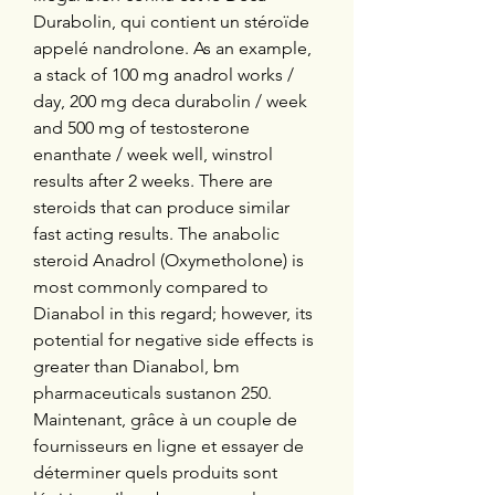
Durabolin, qui contient un stéroïde 
appelé nandrolone. As an example, 
a stack of 100 mg anadrol works / 
day, 200 mg deca durabolin / week 
and 500 mg of testosterone 
enanthate / week well, winstrol 
results after 2 weeks. There are 
steroids that can produce similar 
fast acting results. The anabolic 
steroid Anadrol (Oxymetholone) is 
most commonly compared to 
Dianabol in this regard; however, its 
potential for negative side effects is 
greater than Dianabol, bm 
pharmaceuticals sustanon 250. 
Maintenant, grâce à un couple de 
fournisseurs en ligne et essayer de 
déterminer quels produits sont 