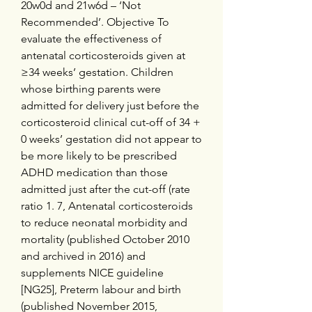
20w0d and 21w6d – ‘Not 
Recommended’. Objective To 
evaluate the effectiveness of 
antenatal corticosteroids given at 
≥34 weeks’ gestation. Children 
whose birthing parents were 
admitted for delivery just before the 
corticosteroid clinical cut-off of 34 + 
0 weeks’ gestation did not appear to 
be more likely to be prescribed 
ADHD medication than those 
admitted just after the cut-off (rate 
ratio 1. 7, Antenatal corticosteroids 
to reduce neonatal morbidity and 
mortality (published October 2010 
and archived in 2016) and 
supplements NICE guideline 
[NG25], Preterm labour and birth 
(published November 2015, 