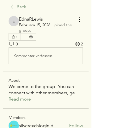
Back
EdnaRLewis
EdnaRLewis
February 15, 2026
·
joined the
group.
0
0
2
Kommentar verfassen...
About
Welcome to the group! You can
connect with other members, ge
...
Read more
Members
silverexchloginid
Follow