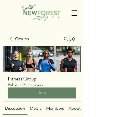
Groups
Fitness Group
Public
·
195 members
Join
Discussion
Media
Members
About