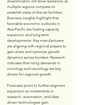
diversification will drive resilience, as 
multiple regions compete to 
establish state-of-the-art facilities. 
Business insights highlight that 
favorable economic outlooks in 
Asia-Pacific are fueling capacity 
expansion and long-term 
developments. Key manufacturers 
are aligning with regional players to 
gain share and optimize growth 
dynamics across borders. Research 
indicates that rising demands in 
oncology and neurology are key 
drivers for regional growth.
Forecasts point to further segment 
expansion as investments in 
research, automation, and data-
driven technologies gain 