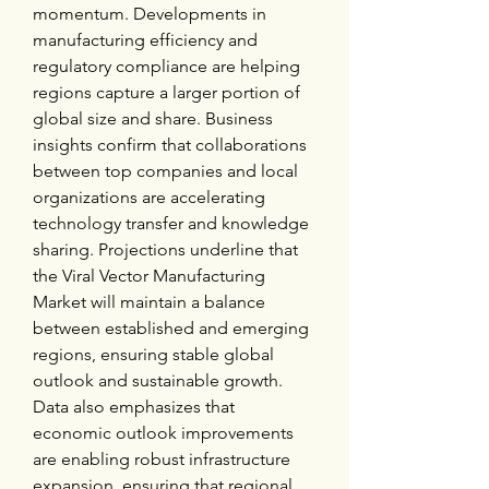
momentum. Developments in 
manufacturing efficiency and 
regulatory compliance are helping 
regions capture a larger portion of 
global size and share. Business 
insights confirm that collaborations 
between top companies and local 
organizations are accelerating 
technology transfer and knowledge 
sharing. Projections underline that 
the Viral Vector Manufacturing 
Market will maintain a balance 
between established and emerging 
regions, ensuring stable global 
outlook and sustainable growth. 
Data also emphasizes that 
economic outlook improvements 
are enabling robust infrastructure 
expansion, ensuring that regional 