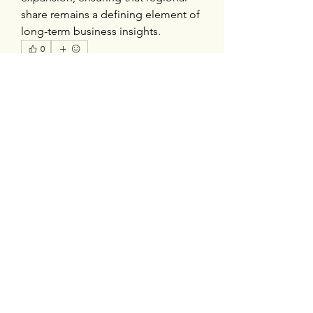
share remains a defining element of 
long-term business insights.
0
0
1
Escribir un comentario...
About
Welcome to the group! You can
connect with other members, ge
...
Read more
Members
silverexchloginid
Follow
Heil Krone
Follow