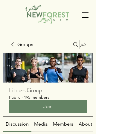
Groups
Fitness Group
Public
·
195 members
Join
Discussion
Media
Members
About