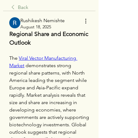
Back
Rushikesh Nemishte
August 18, 2025
Regional Share and Economic 
Outlook
The 
Viral Vector Manufacturing 
Market
 demonstrates strong 
regional share patterns, with North 
America leading the segment while 
Europe and Asia-Pacific expand 
rapidly. Market analysis reveals that 
size and share are increasing in 
developing economies, where 
governments are actively supporting 
biotechnology investments. Global 
outlook suggests that regional 