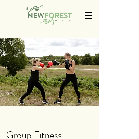
Group Fitness