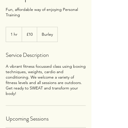
Fun, affordable way of enjoying Personal
Training
10
British
1 hr
1
£10
Burley
pounds
h
Service Description
A vibrant fitness focussed class using boxing
techniques, weights, cardio and
conditioning. We welcome a variety of
fitness levels and all sessions are outdoors.
Get ready to SWEAT and transform your
body!
Upcoming Sessions