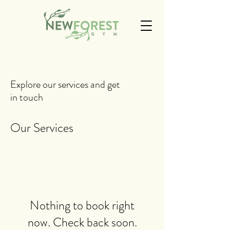
Explore our services and get
in touch
Our Services
Nothing to book right
now. Check back soon.