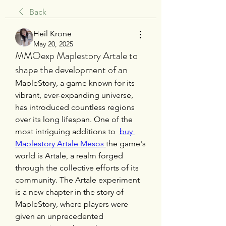
Back
Heil Krone
May 20, 2025
MMOexp Maplestory Artale to
shape the development of an
MapleStory, a game known for its 
vibrant, ever-expanding universe, 
has introduced countless regions 
over its long lifespan. One of the 
most intriguing additions to  
buy 
Maplestory Artale Mesos
the game's 
world is Artale, a realm forged 
through the collective efforts of its 
community. The Artale experiment 
is a new chapter in the story of 
MapleStory, where players were 
given an unprecedented 