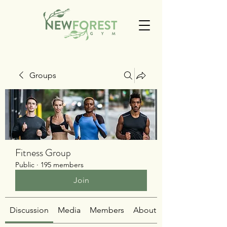
Groups
Fitness Group
Public
·
195 members
Join
Discussion
Media
Members
About