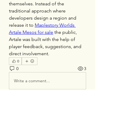
themselves. Instead of the 
traditional approach where 
developers design a region and 
release it to 
Maplestory Worlds 
Artale Mesos for sale
 the public, 
Artale was built with the help of 
player feedback, suggestions, and 
direct involvement.
0
0
3
Write a comment...
About
Welcome to the group! You can
connect with other members, ge
...
Read more