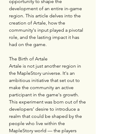
opportunity to shape the 
development of an entire in-game 
region. This article delves into the 
creation of Artale, how the 
community's input played a pivotal 
role, and the lasting impact it has 
had on the game.
The Birth of Artale
Artale is not just another region in 
the MapleStory universe. It's an 
ambitious initiative that set out to 
make the community an active 
participant in the game's growth. 
This experiment was born out of the 
developers’ desire to introduce a 
realm that could be shaped by the 
people who live within the 
MapleStory world — the players 