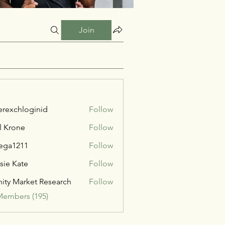
Join
verexchloginid
Follow
l Krone
Follow
ega1211
Follow
211
sie Kate
Follow
inity Market Research
Follow
Members (195)