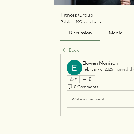
Fitness Group
Public
·
195 members
Discussion
Media
Back
Elowen Morrison
February 6, 2025
·
joined t
0
0 Comments
Write a comment...