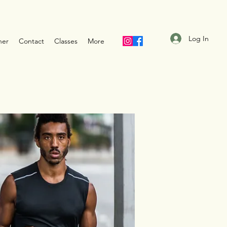
Log In
ner
Contact
Classes
More