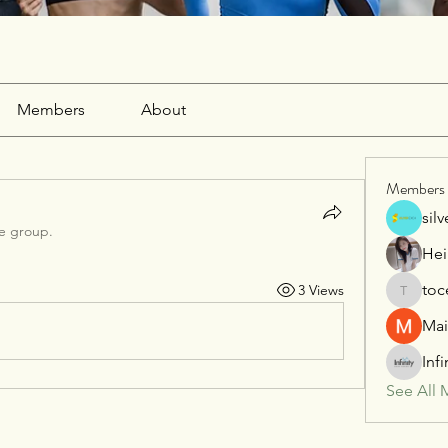
Members
About
Members
sil
he group.
Hei
toc
3 Views
tocega1
Mai
Inf
See All 