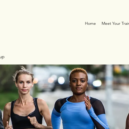
Home
Meet Your Trai
oup