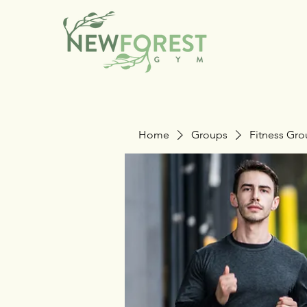
Home
Groups
Fitness Gr