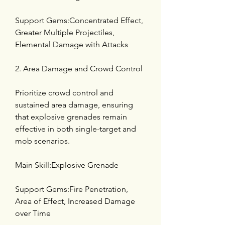
Support Gems:Concentrated Effect, 
Greater Multiple Projectiles, 
Elemental Damage with Attacks
2. Area Damage and Crowd Control
Prioritize crowd control and 
sustained area damage, ensuring 
that explosive grenades remain 
effective in both single-target and 
mob scenarios.
Main Skill:Explosive Grenade
Support Gems:Fire Penetration, 
Area of Effect, Increased Damage 
over Time