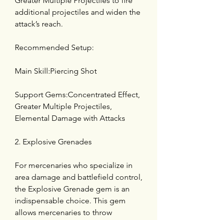
Greater Multiple Projectiles to fire 
additional projectiles and widen the 
attack’s reach.
Recommended Setup:
Main Skill:Piercing Shot
Support Gems:Concentrated Effect, 
Greater Multiple Projectiles, 
Elemental Damage with Attacks
2. Explosive Grenades
For mercenaries who specialize in 
area damage and battlefield control, 
the Explosive Grenade gem is an 
indispensable choice. This gem 
allows mercenaries to throw 