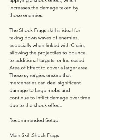
applying a shock effect, which 
increases the damage taken by 
those enemies.
The Shock Frags skill is ideal for 
taking down waves of enemies, 
especially when linked with Chain, 
allowing the projectiles to bounce 
to additional targets, or Increased 
Area of Effect to cover a larger area. 
These synergies ensure that 
mercenaries can deal significant 
damage to large mobs and 
continue to inflict damage over time 
due to the shock effect.
Recommended Setup:
Main Skill:Shock Frags