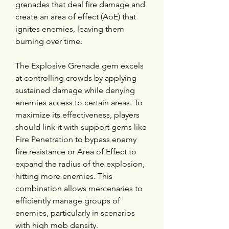
grenades that deal fire damage and 
create an area of effect (AoE) that 
ignites enemies, leaving them 
burning over time.
The Explosive Grenade gem excels 
at controlling crowds by applying 
sustained damage while denying 
enemies access to certain areas. To 
maximize its effectiveness, players 
should link it with support gems like 
Fire Penetration to bypass enemy 
fire resistance or Area of Effect to 
expand the radius of the explosion, 
hitting more enemies. This 
combination allows mercenaries to 
efficiently manage groups of 
enemies, particularly in scenarios 
with high mob density.