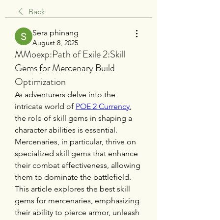
Back
Sera phinang
August 8, 2025
MMoexp:Path of Exile 2:Skill
Gems for Mercenary Build
Optimization
As adventurers delve into the 
intricate world of 
POE 2 Currency
, 
the role of skill gems in shaping a 
character abilities is essential. 
Mercenaries, in particular, thrive on 
specialized skill gems that enhance 
their combat effectiveness, allowing 
them to dominate the battlefield. 
This article explores the best skill 
gems for mercenaries, emphasizing 
their ability to pierce armor, unleash 