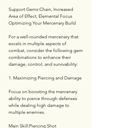
Support Gems:Chain, Increased 
Area of Effect, Elemental Focus
Optimizing Your Mercenary Build
For a well-rounded mercenary that 
excels in multiple aspects of 
combat, consider the following gem 
combinations to enhance their 
damage, control, and survivability:
1. Maximizing Piercing and Damage
Focus on boosting the mercenary 
ability to pierce through defenses 
while dealing high damage to 
multiple enemies.
Main Skill:Piercing Shot