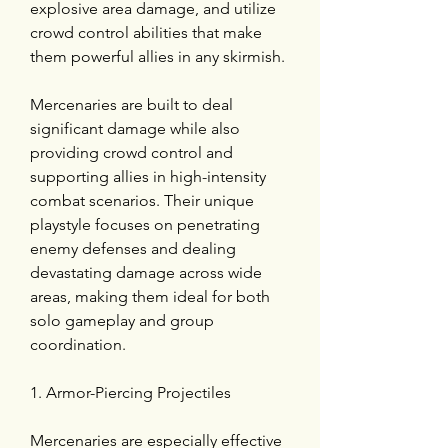
explosive area damage, and utilize 
crowd control abilities that make 
them powerful allies in any skirmish.
Mercenaries are built to deal 
significant damage while also 
providing crowd control and 
supporting allies in high-intensity 
combat scenarios. Their unique 
playstyle focuses on penetrating 
enemy defenses and dealing 
devastating damage across wide 
areas, making them ideal for both 
solo gameplay and group 
coordination.
1. Armor-Piercing Projectiles
Mercenaries are especially effective 