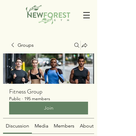
Groups
Fitness Group
Public
·
195 members
Join
Discussion
Media
Members
About