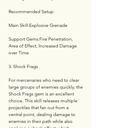
Recommended Setup:
Main Skill:Explosive Grenade
Support Gems:Fire Penetration, 
Area of Effect, Increased Damage 
over Time
3. Shock Frags
For mercenaries who need to clear 
large groups of enemies quickly, the 
Shock Frags gem is an excellent 
choice. This skill releases multiple 
projectiles that fan out from a 
central point, dealing damage to 
enemies in their path while also 