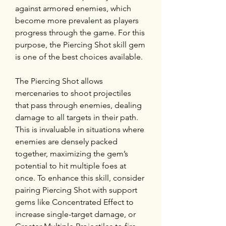
against armored enemies, which 
become more prevalent as players 
progress through the game. For this 
purpose, the Piercing Shot skill gem 
is one of the best choices available.
The Piercing Shot allows 
mercenaries to shoot projectiles 
that pass through enemies, dealing 
damage to all targets in their path. 
This is invaluable in situations where 
enemies are densely packed 
together, maximizing the gem’s 
potential to hit multiple foes at 
once. To enhance this skill, consider 
pairing Piercing Shot with support 
gems like Concentrated Effect to 
increase single-target damage, or 