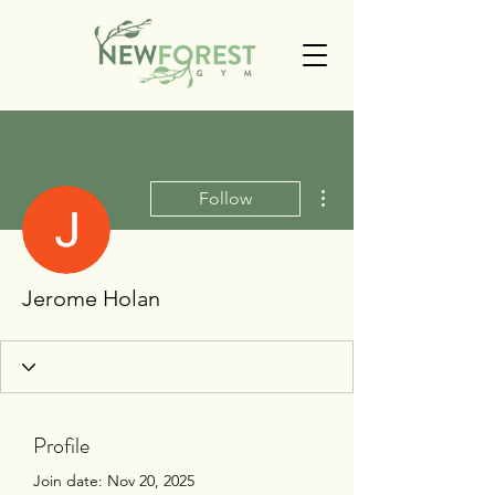
More actions
Follow
Jerome Holan
Profile
Join date: Nov 20, 2025