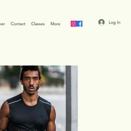
Log In
ner
Contact
Classes
More