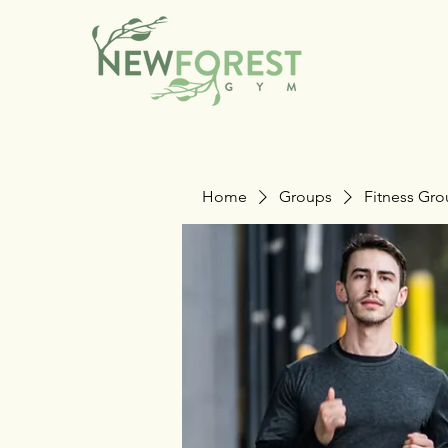
Home
Groups
Fitness Gr