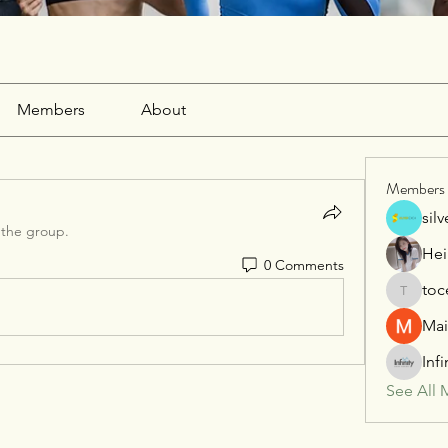
Members
About
Members
sil
 the group.
Hei
0 Comments
toc
tocega1
Mai
Inf
See All 