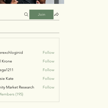
Join
verexchloginid
Follow
l Krone
Follow
ega1211
Follow
211
sie Kate
Follow
inity Market Research
Follow
Members (195)