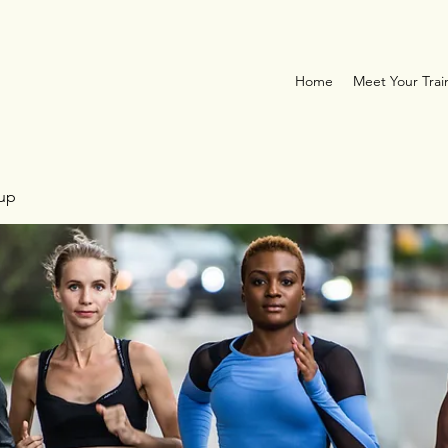
Home
Meet Your Trai
oup