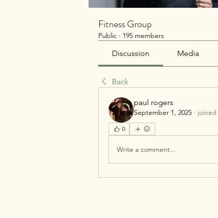
Fitness Group
Public
·
195 members
Discussion
Media
Back
paul rogers
September 1, 2025
·
joined
0
Write a comment...