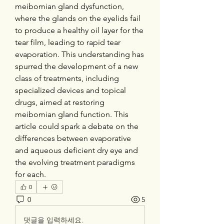
meibomian gland dysfunction, 
where the glands on the eyelids fail 
to produce a healthy oil layer for the 
tear film, leading to rapid tear 
evaporation. This understanding has 
spurred the development of a new 
class of treatments, including 
specialized devices and topical 
drugs, aimed at restoring 
meibomian gland function. This 
article could spark a debate on the 
differences between evaporative 
and aqueous deficient dry eye and 
the evolving treatment paradigms 
for each.
0
0
5
댓글을 입력하세요.