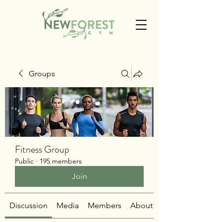
Groups
Fitness Group
Public
·
195 members
Join
Discussion
Media
Members
About