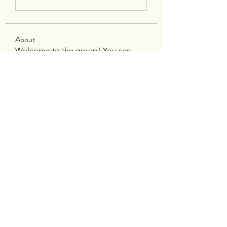
About
Welcome to the group! You can
connect with other members, ge
...
Read more
Members
silverexchloginid
Follow
Heil Krone
Follow
tocega1211
Follow
tocega1211
Maisie Kate
Follow
Infinity Market Research
Follow
See All Members (195)