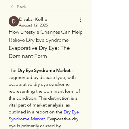
Back
Divakar Kolhe
August 12, 2025
How Lifestyle Changes Can Help
Relieve Dry Eye Syndrome
Evaporative Dry Eye: The 
Dominant Form
The 
Dry Eye Syndrome Market
 is 
segmented by disease type, with 
evaporative dry eye syndrome 
representing the dominant form of 
the condition. This distinction is a 
vital part of market analysis, as 
outlined in a report on the 
Dry Eye 
Syndrome Market
. Evaporative dry 
eye is primarily caused by 